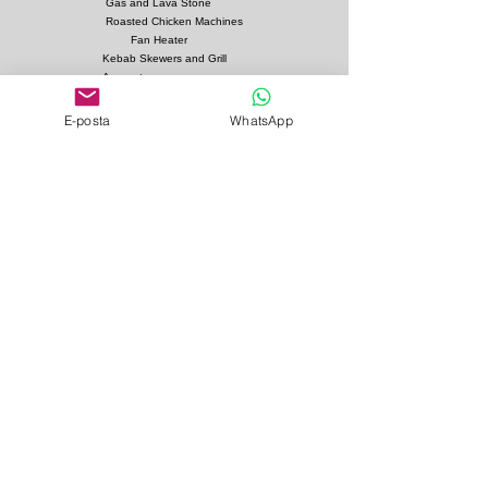
Gas and Lava Stone
Roasted Chicken Machines
Fan Heater
Kebab Skewers and Grill
Apparatus
Pita Ovens
E-posta
WhatsApp
Samovar Teapot Machines
Copper or Steel
Gas and Lava Stone Grills
Gas and Lava Stone
Shawarma Grills
Charcoal and Firebricks
Grills
Charcoal Roasted Lamb
Machines
Industrial Kitchen Hood
Models
Stainless Steel Work
Benchs
Bainmarie Models
Service Products
Bainmarie Pots
Refrigerators
İvedik Organize Sanayi Sitesi Ağaç İşleri Sitesi