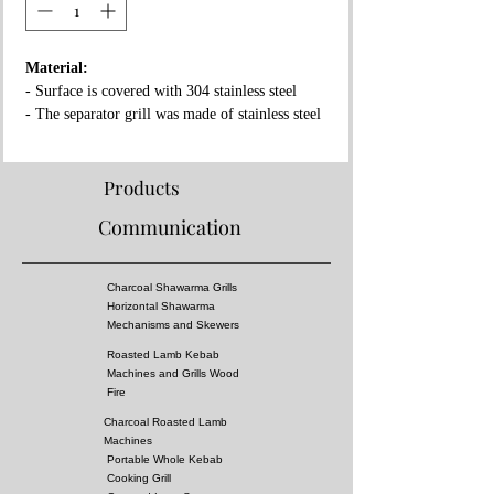
Material:
- Surface is covered with 304 stainless steel
- The separator grill was made of stainless steel
- Fireproof rock wool between layers
Properties:
Products
- Complies with European standards and has CE
Communication
certificate
- Separator grille for flame fire prevention
- High pressure!
Charcoal Shawarma Grills
- Surface of the grill is all equal temperature
Horizontal Shawarma
- You can almost cook all kebabs including
Mechanisms and Skewers
shish kebabs!!
Roasted Lamb Kebab
Machines and Grills Wood
Dimensions:
Fire
Charcoal Roasted Lamb
Options
:
Machines
Fuel: Charcoal
Portable Whole Kebab
Cooking Grill