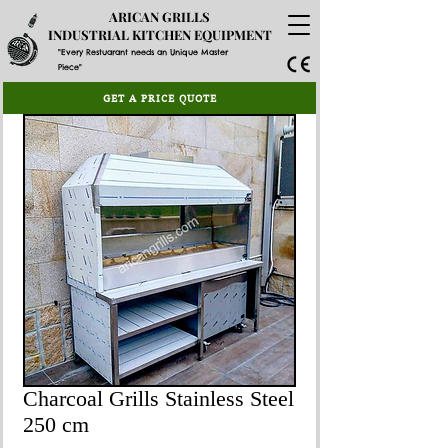
ARICAN GRILLS
INDUSTRIAL KITCHEN EQUIPMENT
"Every Restuarant needs an Unique Master
Piece"
GET A PRICE QUOTE
Charcoal Grills Stainless Steel
250 cm