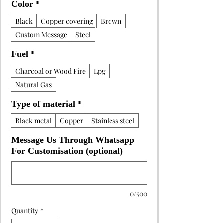
Color
*
Black
Copper covering
Brown
Custom Message
Steel
Fuel
*
Charcoal or Wood Fire
Lpg
Natural Gas
Type of material
*
Black metal
Copper
Stainless steel
Message Us Through Whatsapp
For Customisation (optional)
0/500
Quantity
*