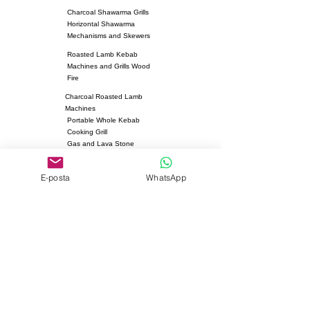
Charcoal Shawarma Grills
Horizontal Shawarma
Mechanisms and Skewers
Roasted Lamb Kebab
Machines and Grills Wood
Fire
Charcoal Roasted Lamb
Machines
Portable Whole Kebab
Cooking Grill
Gas and Lava Stone
Roasted Chicken Machines
Fan Heater
E-posta
WhatsApp
Kebab Skewers and Grill
Apparatus
Pita Ovens
Samovar Teapot Machines
Copper or Steel
Gas and Lava Stone Grills
Gas and Lava Stone
Shawarma Grills
Charcoal and Firebricks
Grills