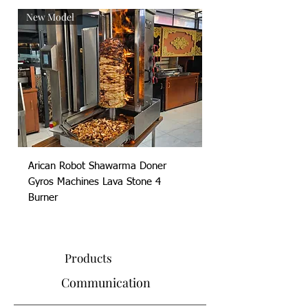
New Model
New Model
Arican Robot Shawarma Doner
Arican Robot Shawa
Gyros Machines Lava Stone 4
Gyros Machines Lava
Burner
Products
Communication