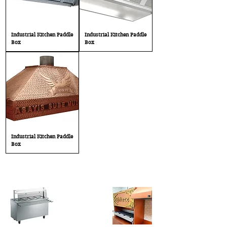
Industrial Kitchen Paddle
Industrial Kitchen Paddle
Box
Box
Industrial Kitchen Paddle
Box