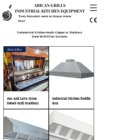
ARICAN GRILLS
INDUSTRIAL KITCHEN EQUIPMENT
"Every Restuarant needs an Unique Master
Piece"
Commercial Kitchen Hoods Copper or Stainless
Steel With Filter Systems
Best Seller
Gas and Lava Stone
Industrial Kitchen Paddle
Kebab Grill Ocakbasi
Box