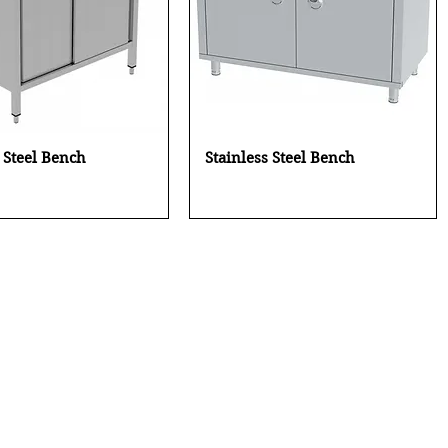
Quick View
Quick View
s Steel Bench
Stainless Steel Bench