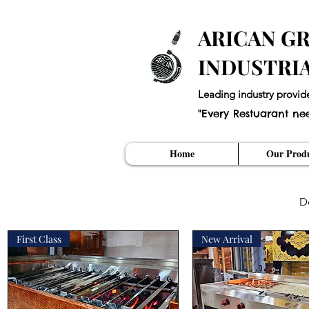
ARICAN GR
INDUSTRI
Leading industry provid
"Every Restuarant ne
Home
Our Produ
D
First Class
New Arrival