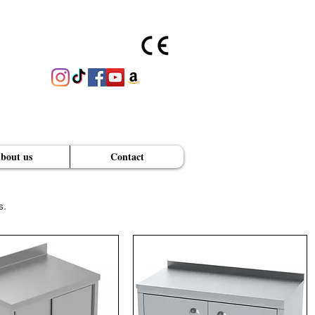
bout us
Contact
s.