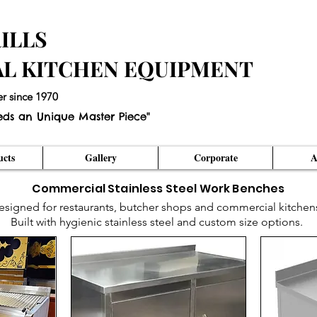
ILLS
AL KITCHEN EQUIPMENT
er since 1970
eds an Unique Master Piece"
cts
Gallery
Corporate
A
Commercial Stainless Steel Work Benches
esigned for restaurants, butcher shops and commercial kitchen
Built with hygienic stainless steel and custom size options.