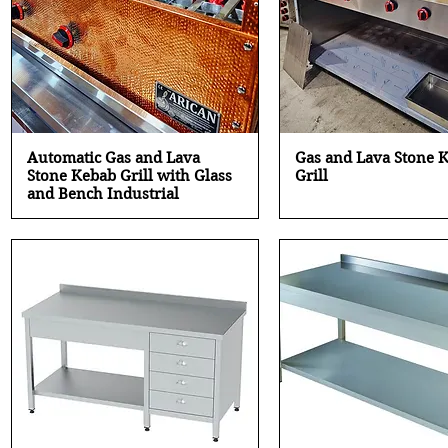
Quick View
Quick View
Automatic Gas and Lava
Gas and Lava Stone 
Stone Kebab Grill with Glass
Grill
and Bench Industrial