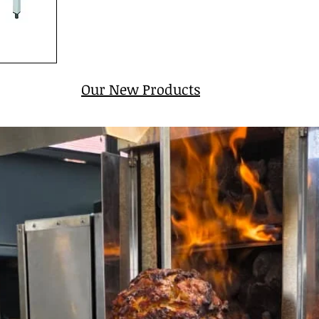
Our New Products