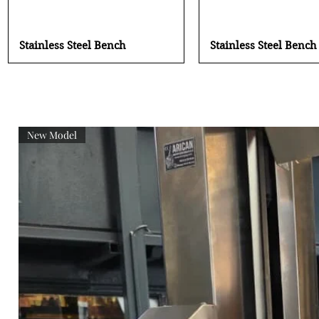
Quick View
Quick View
Stainless Steel Bench
Stainless Steel Bench
New Model