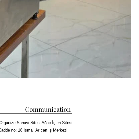
Communication
Organize Sanayi Sitesi Ağaç İşleri Sitesi
Cadde no: 18 İsmail Arıcan İş Merkezi