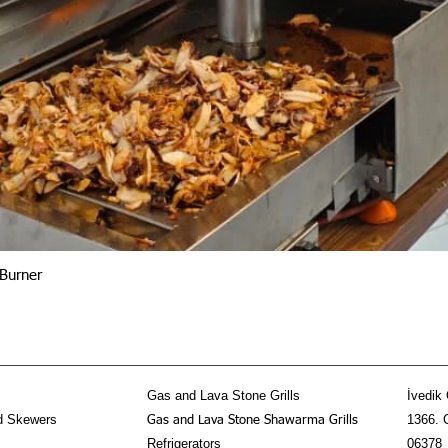
Quick View
Burner
Gas and Lava Stone Grills
İvedik 
d Skewers
1366. 
Gas and Lava Stone Shawarma Grills
Refrigerators
06378