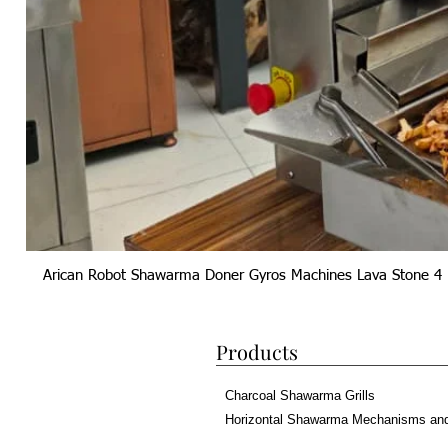
Arican Robot Shawarma Doner Gyros Machines Lava Stone 4 
Products
Charcoal Shawarma Grills
Horizontal Shawarma Mechanisms an