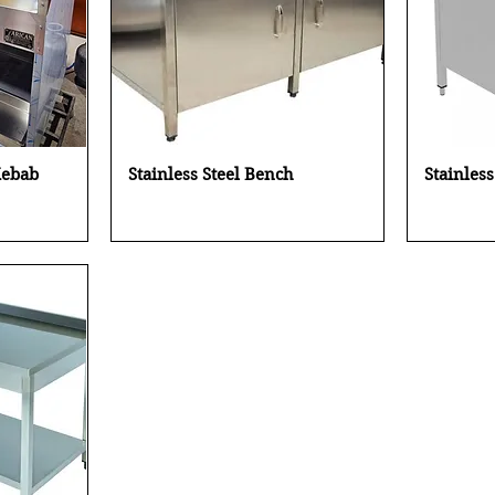
Quick View
Kebab
Stainless Steel Bench
Stainles