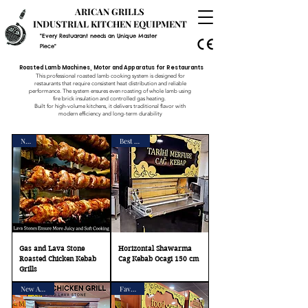
ARICAN GRILLS
INDUSTRIAL KITCHEN EQUIPMENT
"Every Restuarant needs an Unique Master
Piece"
Roasted Lamb Machines, Motor and Apparatus for Restaurants
This professional roasted lamb cooking system is designed for
restaurants that require consistent heat distribution and reliable
performance. The system ensures even roasting of whole lamb using
fire brick insulation and controlled gas heating.
Built for high-volume kitchens, it delivers traditional flavor with
modern efficiency and long-term durability
New
Best Seller
Gas and Lava Stone
Horizontal Shawarma
Roasted Chicken Kebab
Cag Kebab Ocagi 150 cm
Grills
New Arrival
Favorite