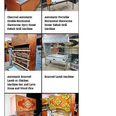
Charcoal Automatic
Automatic Portable
Double Horizontal
Horizontal Shawarma
Shawarma Gyro Doner
Doner Kebab Grill
Kebab Grill Machine
Machine
Automatic Roasted
Roasted Lamb Machine
Lamb or Chicken
Machine Gas and Lava
Stone and Wood Fire