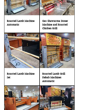
Roasted Lamb Machine
Gas Shawarma Doner
Automatic
Machine and Roasted
Chicken Grill
Roasted Lamb Machine
Roasted Lamb Grill
Set
Kebab Machines
Automatic