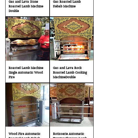
Gas and Lava Stone
Gas Roasted Lamb
Roasted Lamb Machine
Kebab Machine
Double
Roasted Lamb Machine
Gas and Lava Rock
Single Automatic Wood
Roasted Lamb Cooking
Fire
MachineDouble
Wood Fire Automatic
Rotisserie Automatic