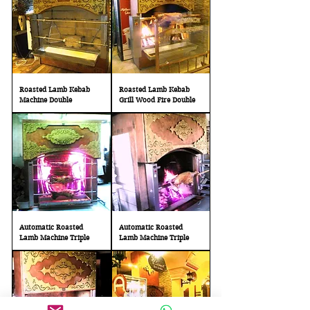
Roasted Lamb Kebab
Roasted Lamb Kebab
Machine Double
Grill Wood Fire Double
Automatic Roasted
Automatic Roasted
Lamb Machine Triple
Lamb Machine Triple