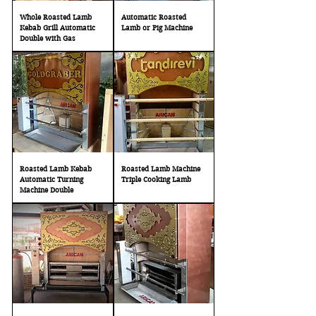
Whole Roasted Lamb
Automatic Roasted
Kebab Grill Automatic
Lamb or Pig Machine
Double with Gas
Roasted Lamb Kebab
Roasted Lamb Machine
Automatic Turning
Triple Cooking Lamb
Machine Double