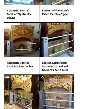
Automatic Roasted
Rotisserie Whole Lamb
Lamb or Pig Machine
Kebab Machine Copper
Double
Automatic Roasted
Roasted Lamb Kebab
Lamb Machine Double
Machine Charcoal and
Wood Fire For 3 Lamb