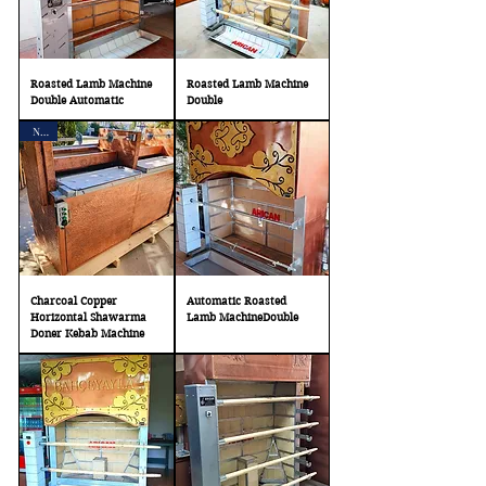
Roasted Lamb Machine
Roasted Lamb Machine
Double Automatic
Double
New
Charcoal Copper
Automatic Roasted
Horizontal Shawarma
Lamb MachineDouble
Doner Kebab Machine