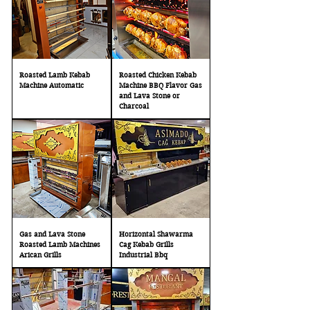
Roasted Lamb Kebab
Roasted Chicken Kebab
Machine Automatic
Machine BBQ Flavor Gas
and Lava Stone or
Charcoal
Gas and Lava Stone
Horizontal Shawarma
Roasted Lamb Machines
Cag Kebab Grills
Arican Grills
Industrial Bbq