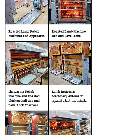
Roasted Lamb Kebab
Roasted Lamb Machine
Machines and Apparatus
Gas and Lava Stone
Shawarma Kebab
Lamb Rotisserie
Machine and Roasted
Machinery Automatic
Chicken Grill Gas and
ماكينات لحم الضأن المشوي
Lava Rock Charcoal