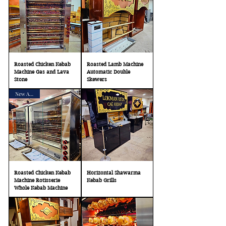
Roasted Chicken Kebab
Roasted Lamb Machine
Machine Gas and Lava
Automatic Double
Stone
Skewers
New Arrival
Roasted Chicken Kebab
Horizontal Shawarma
Machine Rotisserie
Kebab Grills
Whole Kebab Machine