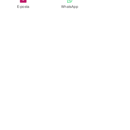
E-posta
WhatsApp
Roasted Lamb Machine
Roasted Lamb Kebab
Single Stainless Steel
Machine Wood Fire
Bench
Double
Roasted Lamb Machine
Roasted Lamb Kebab
Double
Machine
Popular