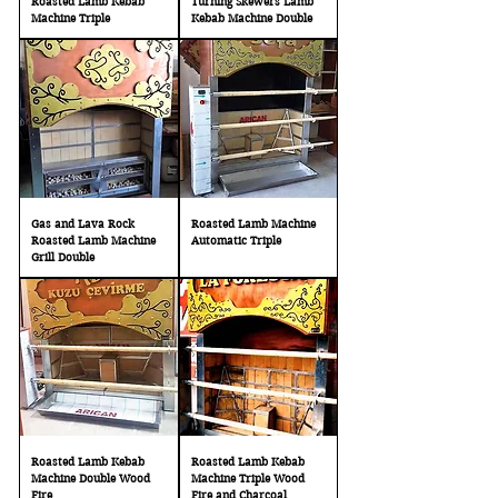
Roasted Lamb Kebab
Turning Skewers Lamb
Machine Triple
Kebab Machine Double
Gas and Lava Rock
Roasted Lamb Machine
Roasted Lamb Machine
Automatic Triple
Grill Double
Roasted Lamb Kebab
Roasted Lamb Kebab
Machine Double Wood
Machine Triple Wood
Fire
Fire and Charcoal