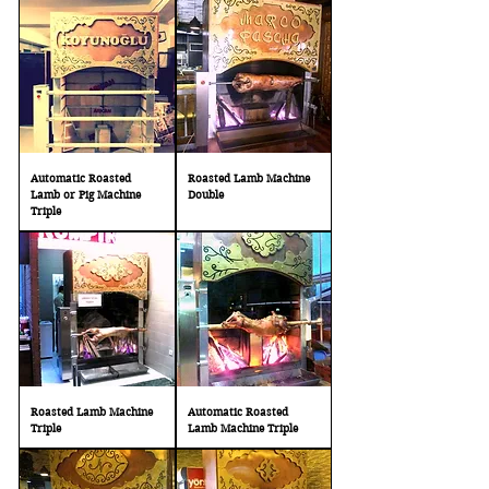
Automatic Roasted
Roasted Lamb Machine
Lamb or Pig Machine
Double
Triple
Roasted Lamb Machine
Automatic Roasted
Triple
Lamb Machine Triple