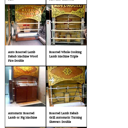
Auto Roasted Lamb
Roasted Whole Cooking
Kebab Machine Wood
Lamb Machine Triple
Fire Double
Automatic Roasted
Roasted Lamb Kebab
Lamb or Pig Machine
Grill Automatic Turning
Skewers Double