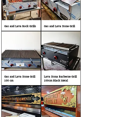
Gas and Lava Rock Grills
Gas and Lava Stone Grill
Gas and Lava Stone Grill
Lava Stona Barbecue Grill
100 cm
100cm Black Metal