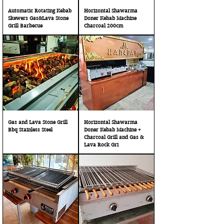
Automatic Rotating Kebab
Horizontal Shawarma
Skewers Gas&Lava Stone
Doner Kebab Machine
Grill Barbecue
Charcoal 200cm
Gas and Lava Stone Grill
Horizontal Shawarma
Bbq Stainless Steel
Doner Kebab Machine +
Charcoal Grill and Gas &
Lava Rock Gri