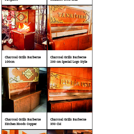
Charcoal Grills Barbecue
Charcoal Grills Barbecue
100cm
200 cm Special Logo Style
Charcoal Grills Barbecue
Charcoal Grills Barbecue
Kitchen Hoods Copper
350 CM