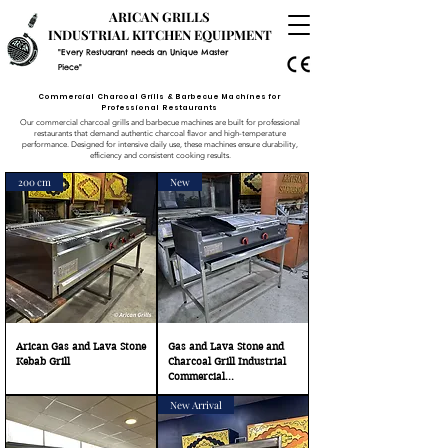
ARICAN GRILLS
INDUSTRIAL KITCHEN EQUIPMENT
"Every Restuarant needs an Unique Master
Piece"
Commercial Charcoal Grills & Barbecue Machines for
Professional Restaurants
Our commercial charcoal grills and barbecue machines are built for professional
restaurants that demand authentic charcoal flavor and high-temperature
performance. Designed for intensive daily use, these machines ensure durability,
efficiency and consistent cooking results.
200 cm
New
Arican Gas and Lava Stone
Gas and Lava Stone and
Kebab Grill
Charcoal Grill Industrial
Commercial...
New Arrival