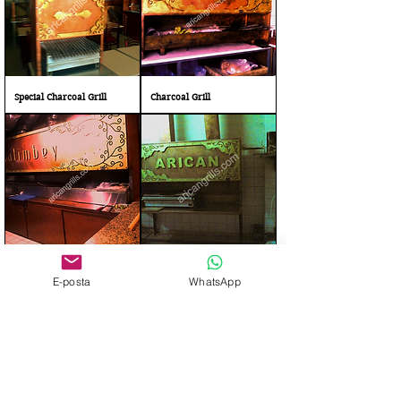
Special Charcoal Grill
Charcoal Grill
Charcoal Barbecue
Gas and Charcoal Grill bbq
E-posta
WhatsApp
Stainless Steel Grill