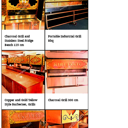
Charcoal Grill and
Portable Industrial Grill
Stainless Steel Fridge
Bbq
Bench 125 cm
Copper and Gold Yellow
Charcoal Grill 300 cm
Style Barbecues, Grills