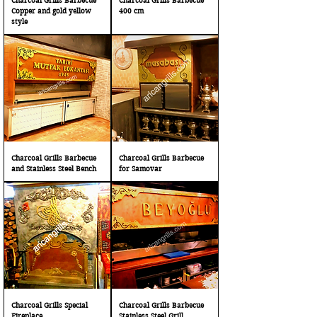
Charcoal Grills Barbecue
Charcoal Grills Barbecue
Copper and gold yellow
400 cm
style
Charcoal Grills Barbecue
Charcoal Grills Barbecue
and Stainless Steel Bench
for Samovar
Charcoal Grills Special
Charcoal Grills Barbecue
Fireplace
Stainless Steel Grill