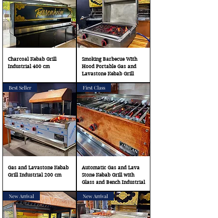
Charcoal Kebab Grill
Smoking Barbecue With
Industrial 400 cm
Hood Portable Gas and
Lavastone Kebab Grill
Best Seller
First Class
Gas and Lavastone Kebab
Automatic Gas and Lava
Grill Industrial 200 cm
Stone Kebab Grill with
Glass and Bench Industrial
New Arrival
New Arrival