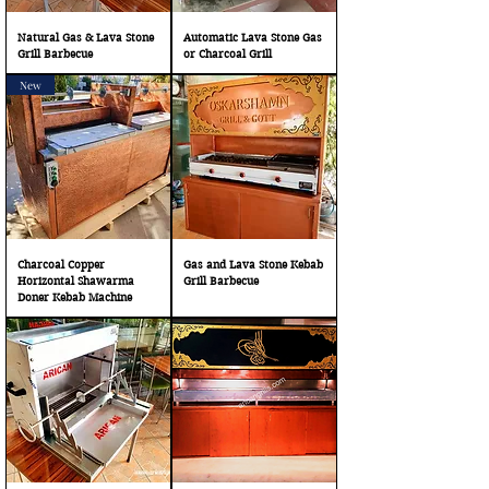
Natural Gas & Lava Stone
Automatic Lava Stone Gas
Grill Barbecue
or Charcoal Grill
New
Charcoal Copper
Gas and Lava Stone Kebab
Horizontal Shawarma
Grill Barbecue
Doner Kebab Machine