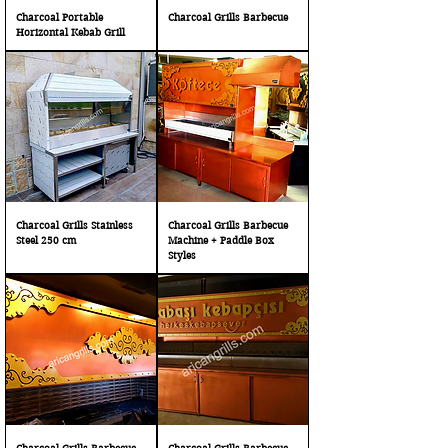
Charcoal Portable
Charcoal Grills Barbecue
Horizontal Kebab Grill
Charcoal Grills Stainless
Charcoal Grills Barbecue
Steel 250 cm
Machine + Paddle Box
Styles