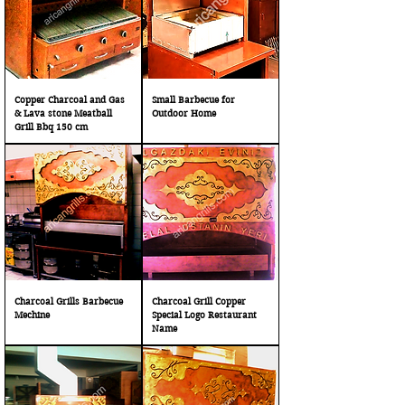
Copper Charcoal and Gas
Small Barbecue for
& Lava stone Meatball
Outdoor Home
Grill Bbq 150 cm
Charcoal Grills Barbecue
Charcoal Grill Copper
Mechine
Special Logo Restaurant
Name