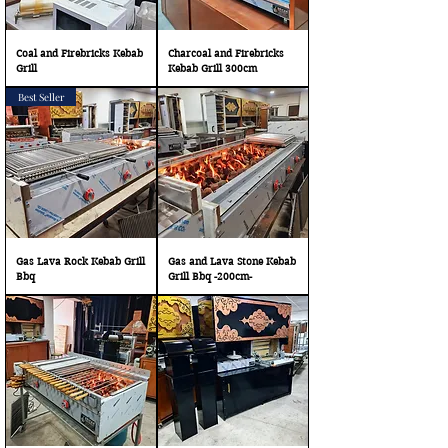
Coal and Firebricks Kebab
Charcoal and Firebricks
Grill
Kebab Grill 300cm
Best Seller
Gas Lava Rock Kebab Grill
Gas and Lava Stone Kebab
Bbq
Grill Bbq -200cm-