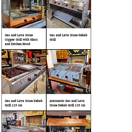
Gas and Lava Stone
Gas and Lava Stone Kebab
Copper Grill with Glass
Grill
and Kitchen Hood
Gas and Lava Stone Kebab
Automatic Gas and Lava
Grill 125 cm
Stone Kebab Grill 125 cm