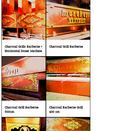
Charcoal Grills Barbecue +
Charcoal Grill Barbecue
Horizontal Doner Machine
Charcoal Grill Barbecue
Charcoal Barbecue Grill
500cm
400 cm