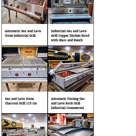
Automatic Gas and Lava
Industrial Gas and Lava
Stone Industrial Grill
Grill Copper Kitchen Hood
with Glass and Bench
Gas and Lava Stone
Automatic Turning Gas
Charcoal Grill 125 cm
and Lava Rock Grill
Industrial Commercial