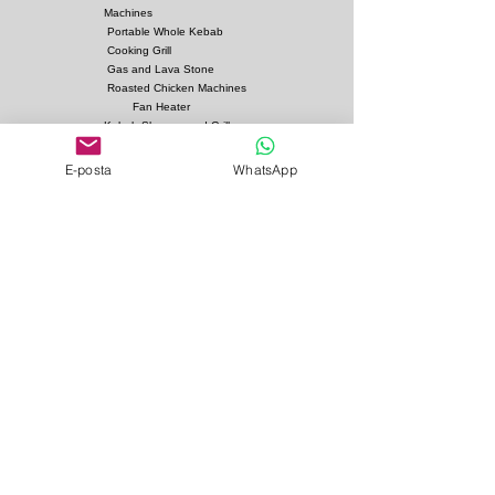
Options
:
Machines
Fuel: Charcoal
Portable Whole Kebab
Cooking Grill
Gas and Lava Stone
Roasted Chicken Machines
Fan Heater
Kebab Skewers and Grill
Apparatus
E-posta
WhatsApp
Pita Ovens
Samovar Teapot Machines
Copper or Steel
Gas and Lava Stone Grills
Gas and Lava Stone
Shawarma Grills
Charcoal and Firebricks
Grills
Charcoal Roasted Lamb
Machines
Industrial Kitchen Hood
Models
Stainless Steel Work
Benchs
Bainmarie Models
Service Products