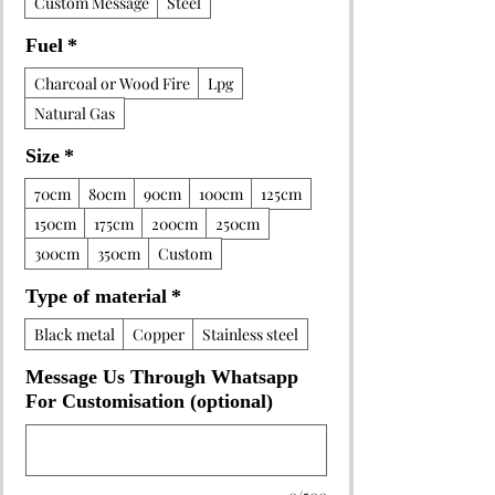
Custom Message
Steel
Fuel
*
Charcoal or Wood Fire
Lpg
Natural Gas
Size
*
70cm
80cm
90cm
100cm
125cm
150cm
175cm
200cm
250cm
300cm
350cm
Custom
Type of material
*
Black metal
Copper
Stainless steel
Message Us Through Whatsapp
For Customisation (optional)