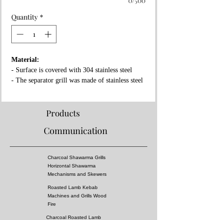
0/500
Quantity
*
Material:
- Surface is covered with 304 stainless steel
- The separator grill was made of stainless steel
- Fireproof rock wool between layers
Properties:
Products
- Complies with European standards and has CE
Communication
certificate
- Separator grille for flame fire prevention
- High pressure!
Charcoal Shawarma Grills
- Surface of the grill is all equal temperature
Horizontal Shawarma
- You can almost cook all kebabs including
Mechanisms and Skewers
shish kebabs!!
Roasted Lamb Kebab
Machines and Grills Wood
Dimensions:
Fire
Charcoal Roasted Lamb