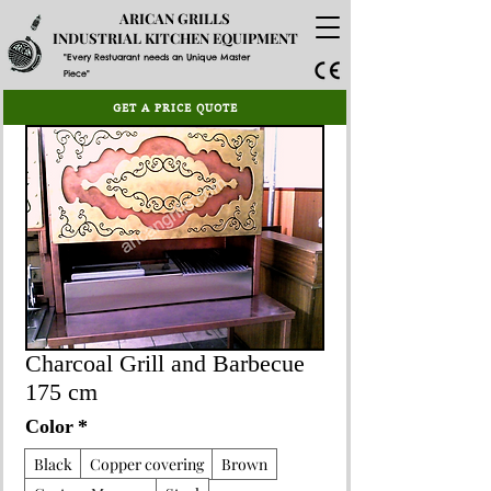
ARICAN GRILLS
INDUSTRIAL KITCHEN EQUIPMENT
"Every Restuarant needs an Unique Master
Piece"
GET A PRICE QUOTE
Charcoal Grill and Barbecue
175 cm
Color
*
Black
Copper covering
Brown