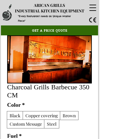
ARICAN GRILLS
INDUSTRIAL KITCHEN EQUIPMENT
"Every Restuarant needs an Unique Master
Piece"
GET A PRICE QUOTE
Charcoal Grills Barbecue 350
CM
Color
*
Black
Copper covering
Brown
Custom Message
Steel
Fuel
*