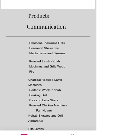
- Fireproof rock wool between layers
Properties:
Products
- Complies with European standards and has CE
Communication
certificate
- Separator grille for flame fire prevention
- High pressure!
Charcoal Shawarma Grills
- Surface of the grill is all equal temperature
Horizontal Shawarma
- You can almost cook all kebabs including
Mechanisms and Skewers
shish kebabs!!
Roasted Lamb Kebab
Machines and Grills Wood
Dimensions:
Fire
350x80xh:215 cm
Charcoal Roasted Lamb
Options
:
Machines
Fuel: Charcoal
Portable Whole Kebab
Cooking Grill
Gas and Lava Stone
Roasted Chicken Machines
Fan Heater
Kebab Skewers and Grill
Apparatus
Pita Ovens