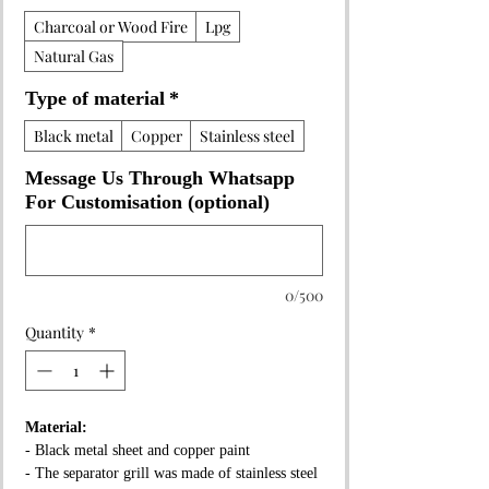
Charcoal or Wood Fire
Lpg
Natural Gas
Type of material
*
Black metal
Copper
Stainless steel
Message Us Through Whatsapp
For Customisation (optional)
0/500
Quantity
*
Material:
- Black metal sheet and copper paint
- The separator grill was made of stainless steel