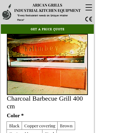
ARICAN GRILLS
INDUSTRIAL KITCHEN EQUIPMENT
"Every Restuarant needs an Unique Master
Piece"
GET A PRICE QUOTE
Charcoal Barbecue Grill 400
cm
Color
*
Black
Copper covering
Brown