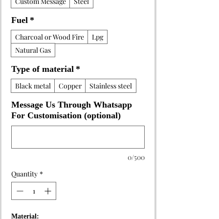
Custom Message
Steel
Fuel
*
Charcoal or Wood Fire
Lpg
Natural Gas
Type of material
*
Black metal
Copper
Stainless steel
Message Us Through Whatsapp
For Customisation (optional)
0/500
Quantity
*
Material: