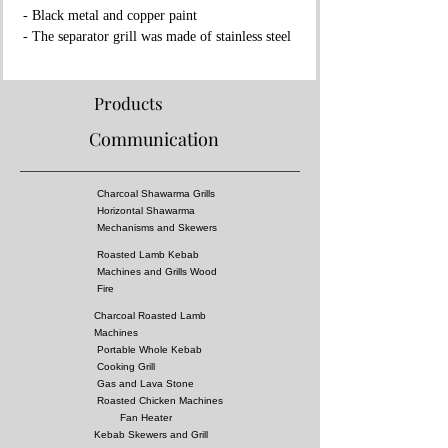
- Black metal and copper paint
- The separator grill was made of stainless steel
- Fireproof rock wool between layers
Properties:
Products
- Complies with European standards and has CE
Communication
certificate
- Separator grille for flame fire prevention
- High pressure!
Charcoal Shawarma Grills
- Surface of the grill is all equal temperature
Horizontal Shawarma
- You can almost cook all kebabs including
Mechanisms and Skewers
shish kebabs!!
Roasted Lamb Kebab
Machines and Grills Wood
Dimensions:
Fire
400x85xh:215 cm
Charcoal Roasted Lamb
Options
:
Machines
Fuel: Charcoal
Portable Whole Kebab
Cooking Grill
Gas and Lava Stone
Roasted Chicken Machines
Fan Heater
Kebab Skewers and Grill