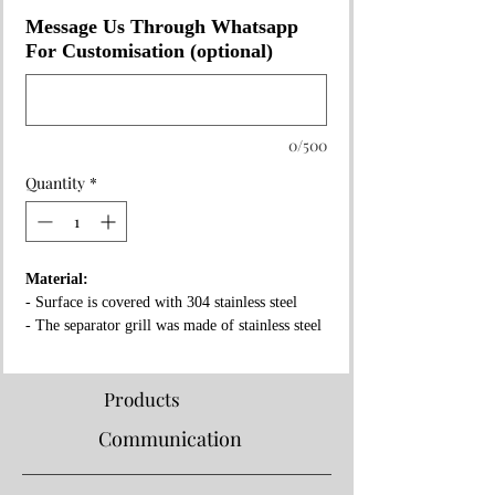
Message Us Through Whatsapp
For Customisation (optional)
0/500
Quantity
*
Material:
- Surface is covered with 304 stainless steel
- The separator grill was made of stainless steel
- Fireproof rock wool between layers
Properties:
Products
- Complies with European standards and has CE
Communication
certificate
- Separator grille for flame fire prevention
- High pressure!