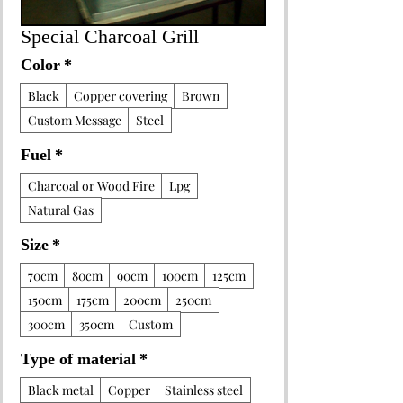
Special Charcoal Grill
Color
*
Black
Copper covering
Brown
Custom Message
Steel
Fuel
*
Charcoal or Wood Fire
Lpg
Natural Gas
Size
*
70cm
80cm
90cm
100cm
125cm
150cm
175cm
200cm
250cm
300cm
350cm
Custom
Type of material
*
Black metal
Copper
Stainless steel