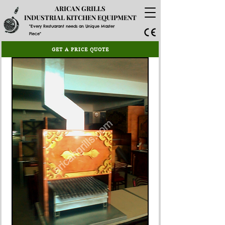
ARICAN GRILLS
INDUSTRIAL KITCHEN EQUIPMENT
"Every Restuarant needs an Unique Master
Piece"
GET A PRICE QUOTE