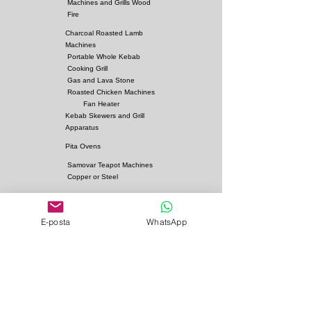
Machines and Grills Wood
Fire
Charcoal Roasted Lamb
Machines
Portable Whole Kebab
Cooking Grill
Gas and Lava Stone
Roasted Chicken Machines
Fan Heater
Kebab Skewers and Grill
Apparatus
Pita Ovens
Samovar Teapot Machines
Copper or Steel
Gas and Lava Stone Grills
Gas and Lava Stone
E-posta
WhatsApp
Shawarma Grills
Charcoal and Firebricks
Grills
Charcoal Roasted Lamb
Machines
Industrial Kitchen Hood
Models
Stainless Steel Work