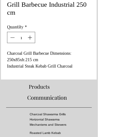
Grill Barbecue Industrial 250
cm
Quantity
*
Charcoal Grill Barbecue Dimensions:
250x85xh:215 cm
Industrial Steak Kebab Grill Charcoal
Stainless steel Black metal and gold yellow
design
Special logo or restaurant name processing
Products
Communication
Charcoal Shawarma Grills
Horizontal Shawarma
Mechanisms and Skewers
Roasted Lamb Kebab