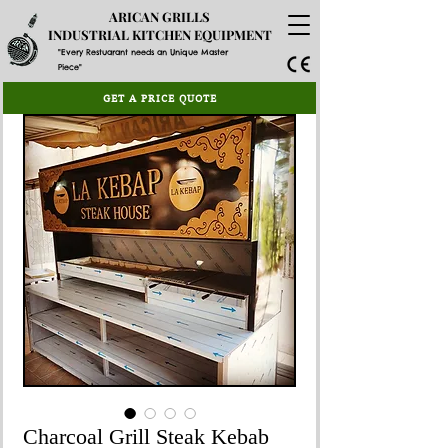
ARICAN GRILLS
INDUSTRIAL KITCHEN EQUIPMENT
"Every Restuarant needs an Unique Master
Piece"
GET A PRICE QUOTE
Charcoal Grill Steak Kebab