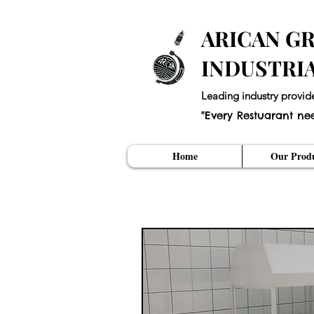
ARICAN GR
INDUSTRI
Leading industry provid
"Every Restuarant ne
Home
Our Produ