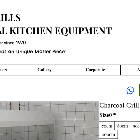
ILLS
AL KITCHEN EQUIPMENT
er since 1970
eds an Unique Master Piece"
cts
Gallery
Corporate
A
Charcoal Grill
Size0
*
70cm
80cm
90
200cm