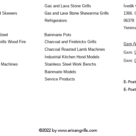
- Exports to over220
Gas and Lava Stone Grills
İvedik 
d Skewers
1366. 
Gas and Lava Stone Shawarma Grills
Refrigerators
06378
Yenima
Steel
Bainmarie Pots
ills Wood Fire
Charcoal and Firebricks Grills
Gsm (W
Charcoal Roasted Lamb Machines
Gsm:
Industrial Kitchen Hood Models
Gsm:
 Machines
Stainless Steel Work Benchs
Bainmarie Models
Service Products
E- Pos
E- Pos
©2022 by
www.aricangrills.com