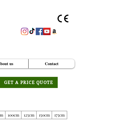
bout us
Contact
GET A PRICE QUOTE
cm
100cm
125cm
150cm
175cm