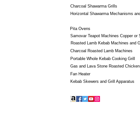
Charcoal Shawarma Grills
Horizontal Shawarma Mechanisms an
Pita Ovens
Samovar Teapot Machines Copper or 
Roasted Lamb Kebab Machines and Gr
Charcoal Roasted Lamb Machines
Portable Whole Kebab Cooking Grill
Gas and Lava Stone Roasted Chicken
Fan Heater
Kebab Skewers and Grill Apparatus