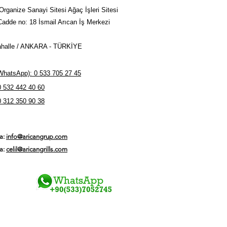
 countries of the world
Organize Sanayi Sitesi Ağaç İşleri Sitesi
Cadde no: 18 İsmail Arıcan İş Merkezi
halle / ANKARA - TÜRKİYE
hatsApp): 0 533 705 27 45
0 532 442 40 60
0 312 350 90 38
ta:
info@aricangrup.com
ta:
celil@aricangrills.com