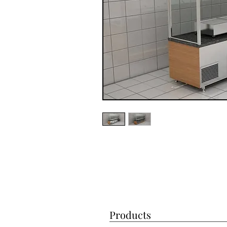
Products