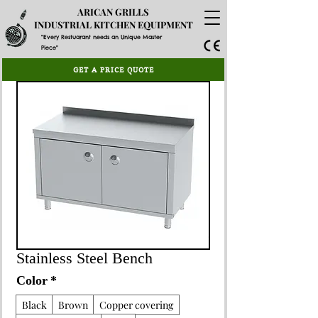
ARICAN GRILLS
INDUSTRIAL KITCHEN EQUIPMENT
"Every Restuarant needs an Unique Master
Piece"
GET A PRICE QUOTE
Stainless Steel Bench
Color
*
Black
Brown
Copper covering