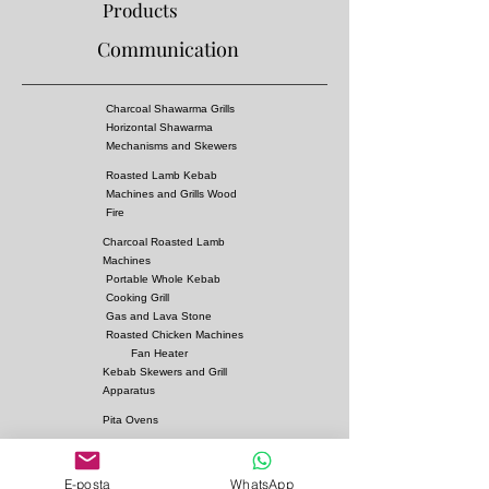
Products
Communication
Charcoal Shawarma Grills
Horizontal Shawarma
Mechanisms and Skewers
Roasted Lamb Kebab
Machines and Grills Wood
Fire
Charcoal Roasted Lamb
Machines
Portable Whole Kebab
Cooking Grill
Gas and Lava Stone
Roasted Chicken Machines
Fan Heater
Kebab Skewers and Grill
Apparatus
Pita Ovens
Samovar Teapot Machines
Copper or Steel
E-posta
WhatsApp