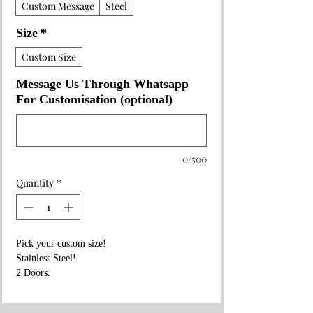
Custom Message
Steel
Size
*
Custom Size
Message Us Through Whatsapp
For Customisation (optional)
0/500
Quantity
*
Pick your custom size!
Stainless Steel!
2 Doors.