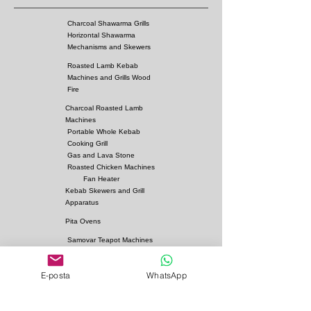
Charcoal Shawarma Grills
Horizontal Shawarma
Mechanisms and Skewers
Roasted Lamb Kebab
Machines and Grills Wood
Fire
Charcoal Roasted Lamb
Machines
Portable Whole Kebab
Cooking Grill
Gas and Lava Stone
Roasted Chicken Machines
Fan Heater
Kebab Skewers and Grill
Apparatus
Pita Ovens
Samovar Teapot Machines
Copper or Steel
Gas and Lava Stone Grills
E-posta
WhatsApp
Gas and Lava Stone
Shawarma Grills
Charcoal and Firebricks