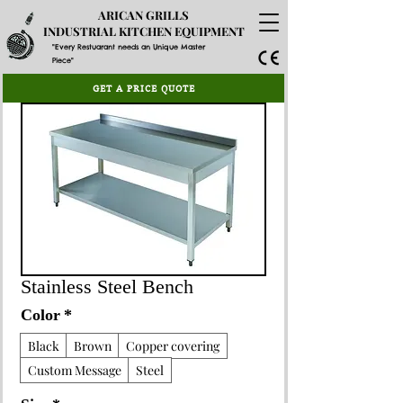
ARICAN GRILLS
INDUSTRIAL KITCHEN EQUIPMENT
"Every Restuarant needs an Unique Master
Piece"
GET A PRICE QUOTE
Stainless Steel Bench
Color
*
Black
Brown
Copper covering
Custom Message
Steel