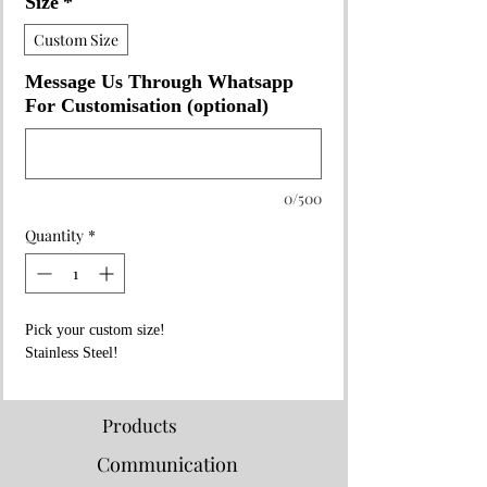
Size
*
Custom Size
Message Us Through Whatsapp
For Customisation (optional)
0/500
Quantity
*
Pick your custom size!
Stainless Steel!
Products
Communication