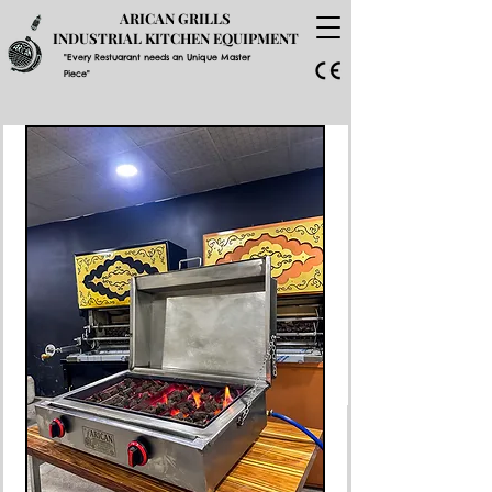
ARICAN GRILLS
INDUSTRIAL KITCHEN EQUIPMENT
"Every Restuarant needs an Unique Master
Piece"
GET A PRICE QUOTE