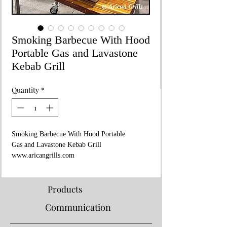
Smoking Barbecue With Hood
Portable Gas and Lavastone
Kebab Grill
Quantity
*
Smoking Barbecue With Hood Portable
Gas and Lavastone Kebab Grill
www.aricangrills.com
WhatsApp: +90 533 705 27 45
Made in TURKIYE
80x50xH:25 cm
Products
LPG or Natural Gas
Communication
For Your Garden and Private Areas
Smoking Barbecue