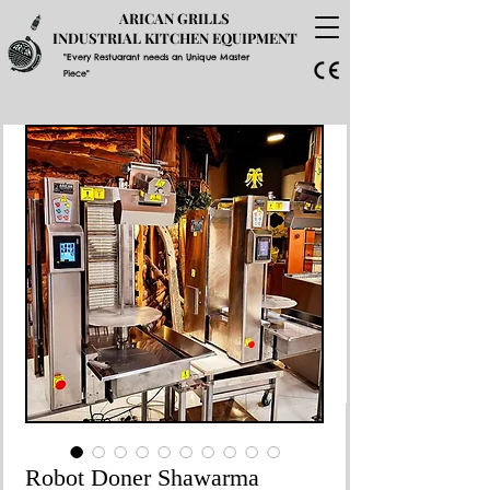
ARICAN GRILLS
INDUSTRIAL KITCHEN EQUIPMENT
"Every Restuarant needs an Unique Master
Piece"
GET A PRICE QUOTE
Robot Doner Shawarma