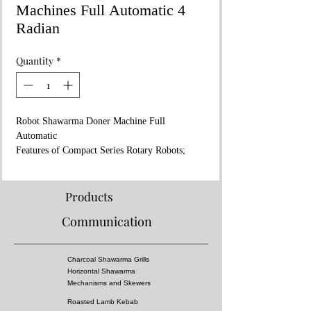
Machines Full Automatic 4
Radian
Quantity
*
Robot Shawarma Doner Machine Full
Automatic
Features of Compact Series Rotary Robots;
Power: 120W - 400W
Dimensions: 92x72xh:98 cm
Packed weight(kg): 170
Products
Volume (m³): 0.90
Communication
NG G20 20 mbar
Heat Amount (KW) 9.60
Gas Consumption: 1,016 m3/h
Charcoal Shawarma Grills
Gas Inlet: R 1/2"
Horizontal Shawarma
Net Weight : (kg) 150
Mechanisms and Skewers
Meat capacity : ( Ø ) - Ø450 mm
Roasted Lamb Kebab