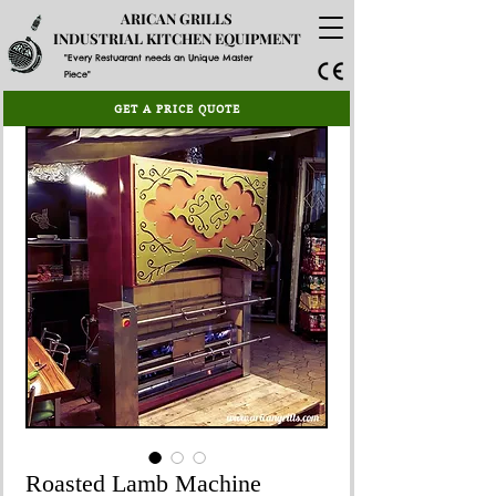
ARICAN GRILLS
INDUSTRIAL KITCHEN EQUIPMENT
"Every Restuarant needs an Unique Master
Piece"
GET A PRICE QUOTE
Roasted Lamb Machine