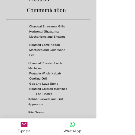
Communication
Charcoal Shawarma Grills
Horizontal Shawarma
Mechanisms and Skewers
Roasted Lamb Kebab
Machines and Grills Wood
Fire
Charcoal Roasted Lamb
Machines
Portable Whole Kebab
Cooking Grill
Gas and Lava Stone
Roasted Chicken Machines
Fan Heater
Kebab Skewers and Grill
Apparatus
Pita Ovens
Samovar Teapot Machines
Copper or Steel
E-posta
WhatsApp
Gas and Lava Stone Grills