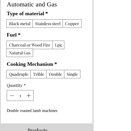
Automatic and Gas
Type of material
*
Black metal
Stainless steel
Copper
Fuel
*
Charcoal or Wood Fire
Lpg
Natural Gas
Cooking Mechanism
*
Quadruple
Trible
Double
Single
Quantity
*
Double roasted lamb machines
Products