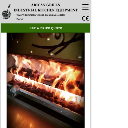
ARICAN GRILLS
INDUSTRIAL KITCHEN EQUIPMENT
"Every Restuarant needs an Unique Master
Piece"
GET A PRICE QUOTE