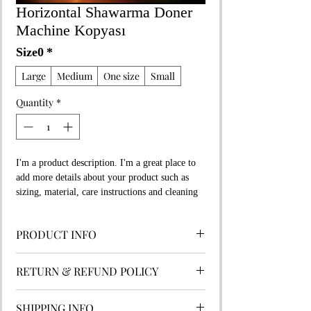
Horizontal Shawarma Doner
Machine Kopyası
Size0
*
Large
Medium
One size
Small
Quantity
*
I'm a product description. I'm a great place to 
add more details about your product such as 
sizing, material, care instructions and cleaning 
instructions.
PRODUCT INFO
I'm a product detail. I'm a great place to add
RETURN & REFUND POLICY
more information about your product such
as sizing, material, care and cleaning
I’m a Return and Refund policy. I’m a great
instructions. This is also a great space to
SHIPPING INFO