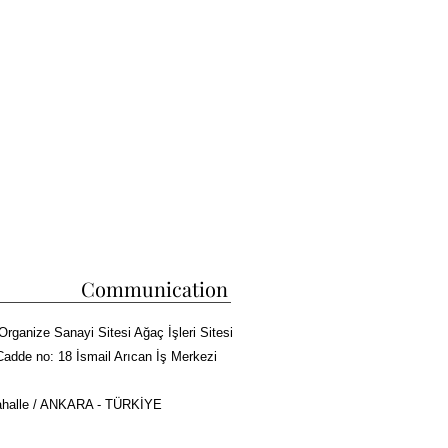
etically pleasing appearance-There is a 
eft sideDimensions:Width: 
ht: 190cmWeight: 260kg
Communication
Organize Sanayi Sitesi Ağaç İşleri Sitesi
Cadde no: 18 İsmail Arıcan İş Merkezi
halle / ANKARA - TÜRKİYE