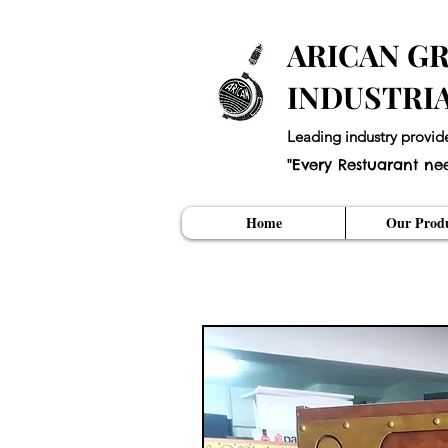
ARICAN GR
INDUSTRI
Leading industry provid
"Every Restuarant ne
Home
Our Produ