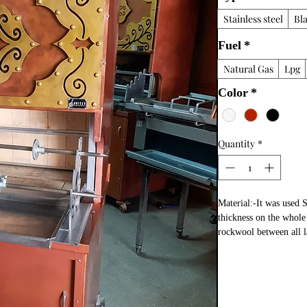
Stainless steel
Bl
Fuel
*
Natural Gas
Lpg
Color
*
Quantity
*
Material:-It was used 
thickness on the whole s
rockwool between all la
copper paint  coating 
fire bricks in grill a
meat tray and doner ske
The Horizontal Doner
doner shawarma cookin