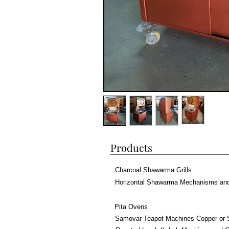
Products
Charcoal Shawarma Grills
Horizontal Shawarma Mechanisms an
Pita Ovens
Samovar Teapot Machines Copper or 