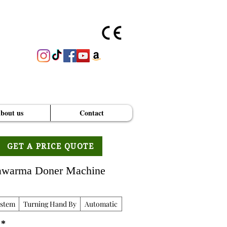
bout us
Contact
GET A PRICE QUOTE
hawarma Doner Machine
ystem
Turning Hand By
Automatic
*