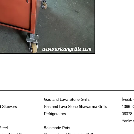
mechanism system-Aesth
charcoal grill on the l
80cmLength:90cmHeig
Gas and Lava Stone Grills
İvedik 
d Skewers
1366. 
Gas and Lava Stone Shawarma Grills
Refrigerators
06378
Yenima
Steel
Bainmarie Pots