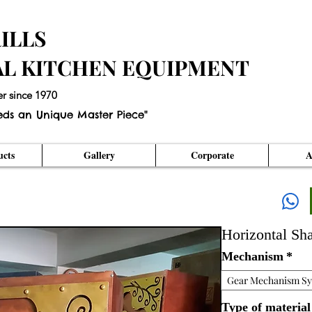
ILLS
AL KITCHEN EQUIPMENT
er since 1970
eds an Unique Master Piece"
cts
Gallery
Corporate
A
Horizontal S
Mechanism
*
Gear Mechanism S
Type of material