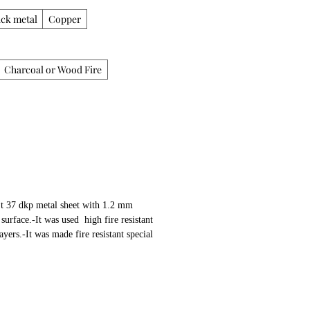
ack metal
Copper
Charcoal or Wood Fire
St 37 dkp metal sheet with 1.2 mm 
urface.-It was used  high fire resistant 
yers.-It was made fire resistant special 
on whole surface.-It was used 30 mm thick 
nd shawarma section.-Shawarma mechanism, 
wers made of stainless steelProperties:-
 Shawarma or Cag Kebab Machine-50kg  
g capacity.-Manuel-Hand by turning 