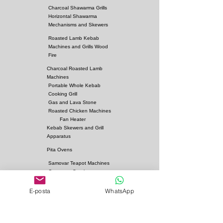
Charcoal Shawarma Grills
Horizontal Shawarma
Mechanisms and Skewers
Roasted Lamb Kebab
Machines and Grills Wood
Fire
Charcoal Roasted Lamb
Machines
Portable Whole Kebab
Cooking Grill
Gas and Lava Stone
Roasted Chicken Machines
Fan Heater
Kebab Skewers and Grill
Apparatus
Pita Ovens
Samovar Teapot Machines
Copper or Steel
Gas and Lava Stone Grills
E-posta
WhatsApp
Gas and Lava Stone
Shawarma Grills
Charcoal and Firebricks
Grills