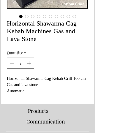
Horizontal Shawarma Cag
Kebab Machines Gas and
Lava Stone
Quantity
*
Horizontal Shawarma Cag Kebab Grill 100 cm
Gas and lava stone
Automatic
Products
Communication