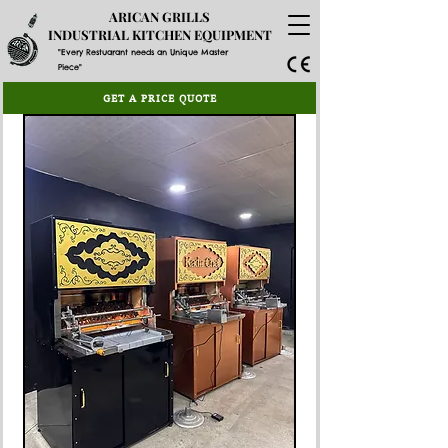
ARICAN GRILLS
INDUSTRIAL KITCHEN EQUIPMENT
"Every Restuarant needs an Unique Master
Piece"
GET A PRICE QUOTE