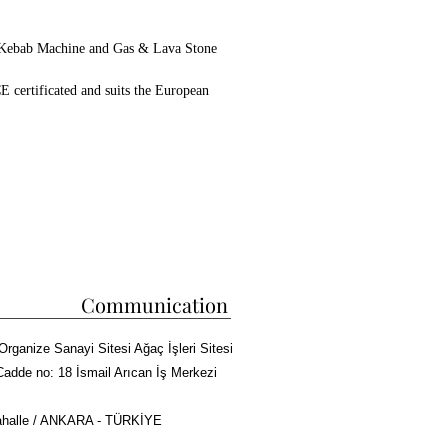
 Kebab Machine and Gas & Lava Stone
E certificated and suits the European
he Kebab and Steak Industry,
 been working on projects for Industrial
ce 1970 and have a lovely new mechine for
n make a custom machine unique for you.
45
el
one
c
Communication
Organize Sanayi Sitesi Ağaç İşleri Sitesi
Cadde no: 18 İsmail Arıcan İş Merkezi
halle / ANKARA - TÜRKİYE