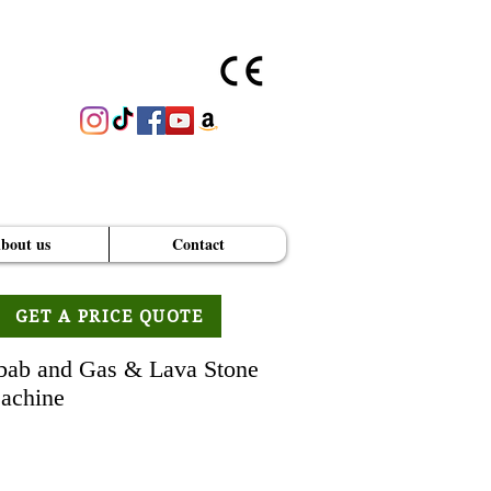
bout us
Contact
GET A PRICE QUOTE
bab and Gas & Lava Stone
achine