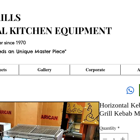
ILLS
AL KITCHEN EQUIPMENT
er since 1970
eds an Unique Master Piece"
cts
Gallery
Corporate
A
Horizontal Ke
Grill Kebab M
Quantity
*