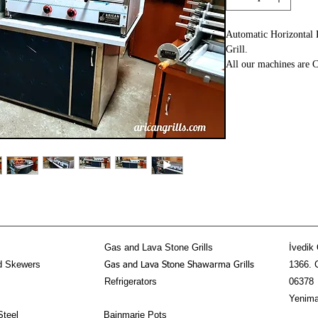
Automatic Horizontal
Grill.
All our machines are C
Standards.
The REVOLUTION of t
We at AricanGrill have
Kitchen Equipment sin
you! If disered we ca
Dimension: 230x90x1
Material: Stainless Ste
Fuel: Gas and Lava St
Mechanism: Automati
2 Years Warranty
Gas and Lava Stone Grills
İvedik 
d Skewers
1366. 
Gas and Lava Stone Shawarma Grills
Refrigerators
06378
Yenima
Steel
Bainmarie Pots