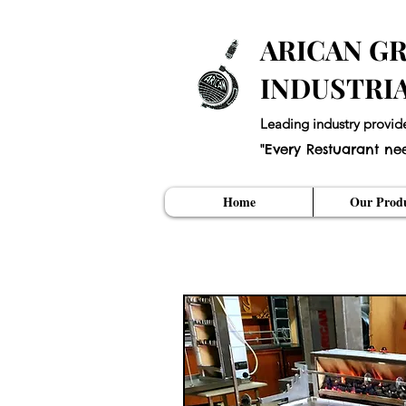
ARICAN GR
INDUSTRI
Leading industry provid
"Every Restuarant ne
Home
Our Produ