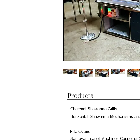
Products
Charcoal Shawarma Grills
Horizontal Shawarma Mechanisms an
Pita Ovens
Samovar Teapot Machines Copper or 