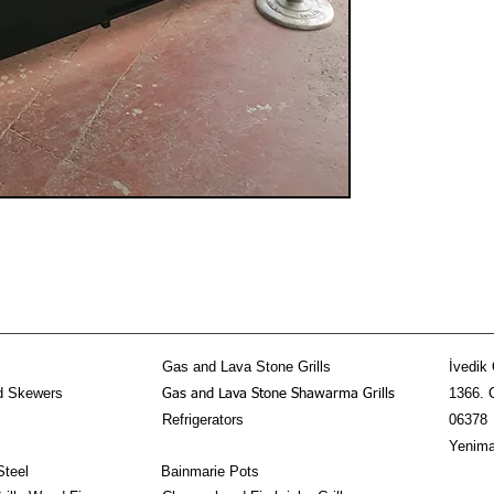
Gas and Lava Stone Grills
İvedik 
d Skewers
1366. 
Gas and Lava Stone Shawarma Grills
Refrigerators
06378
Yenima
Steel
Bainmarie Pots