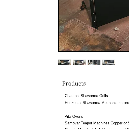
Products
Charcoal Shawarma Grills
Horizontal Shawarma Mechanisms an
Pita Ovens
Samovar Teapot Machines Copper or 