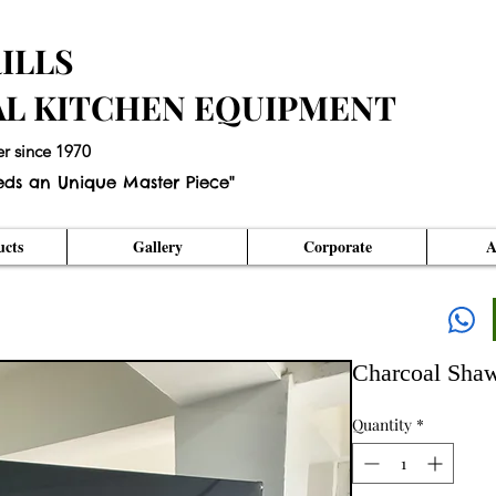
ILLS
AL KITCHEN EQUIPMENT
er since 1970
eds an Unique Master Piece"
cts
Gallery
Corporate
A
Charcoal Shaw
Quantity
*