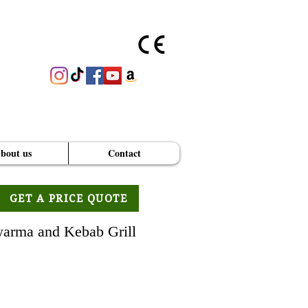
bout us
Contact
GET A PRICE QUOTE
arma and Kebab Grill