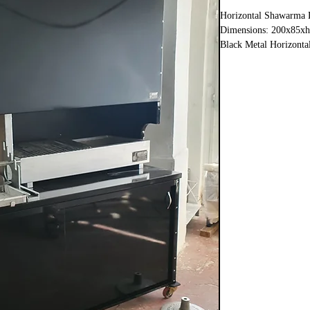
Horizontal Shawarma 
Dimensions: 200x85x
Black Metal Horizonta
Shawarma Section 90
Charcoal grill 110 cm
Doner and grill