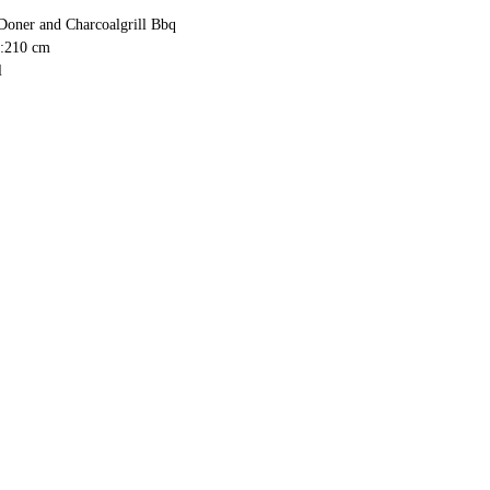
Doner and Charcoalgrill Bbq
h:210 cm
l
 cm