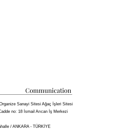
Communication
Organize Sanayi Sitesi Ağaç İşleri Sitesi
Cadde no: 18 İsmail Arıcan İş Merkezi
halle / ANKARA - TÜRKİYE