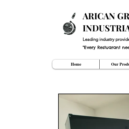
ARICAN GR
INDUSTRI
Leading industry provid
"Every Restuarant ne
Home
Our Produ