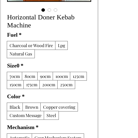
Horizontal Doner Kebab
Machine
Fuel
*
Charcoal or Wood Fire
Lpg
Natural Gas
Size0
*
70cm
80cm
90cm
100cm
125cm
150cm
175cm
200cm
250cm
Color
*
Black
Brown
Copper covering
Custom Message
Steel
Mechanism
*
Automatic
Gear Mechanism System