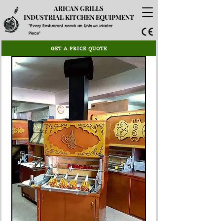
ARICAN GRILLS
INDUSTRIAL KITCHEN EQUIPMENT
"Every Restuarant needs an Unique Master
Piece"
GET A PRICE QUOTE