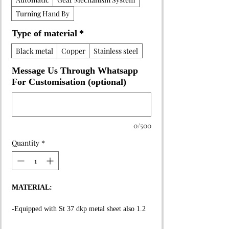
Turning Hand By
Type of material
*
Black metal
Copper
Stainless steel
Message Us Through Whatsapp
For Customisation (optional)
0/500
Quantity
*
MATERIAL:
-Equipped with St 37 dkp metal sheet also 1.2
mm thickness on the whole surface.