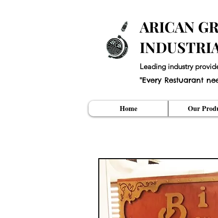
ARICAN GR
INDUSTRI
Leading industry provid
"Every Restuarant ne
Home
Our Produ