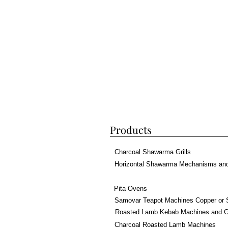
Products
Charcoal Shawarma Grills
Horizontal Shawarma Mechanisms an
Pita Ovens
Samovar Teapot Machines Copper or 
Roasted Lamb Kebab Machines and Gr
Charcoal Roasted Lamb Machines