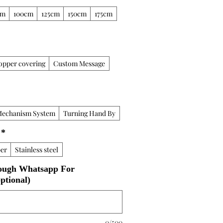
cm
100cm
125cm
150cm
175cm
opper covering
Custom Message
Mechanism System
Turning Hand By
*
er
Stainless steel
ough Whatsapp For
ptional)
0/500