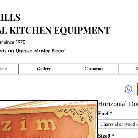
ILLS
AL KITCHEN EQUIPMENT
er since 1970
eds an Unique Master Piece"
cts
Gallery
Corporate
A
Horizontal D
Fuel
*
Charcoal or Wood F
Size0
*