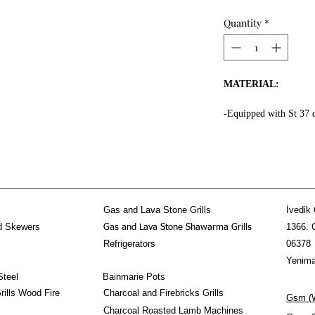
Quantity
*
MATERIAL:
-Equipped with St 37 
the whole surface.
-High fire resistant ro
-Fire resistant special
-Message Us for doner
-Equipped 3 mm thick f
kebab section.
Gas and Lava Stone Grills
İvedik 
-Doner Kebab Mechani
d Skewers
1366. 
Gas and Lava Stone Shawarma Grills
stainless steel!
Refrigerators
06378
PROPERTIES:
Yenima
Steel
Bainmarie Pots
-The Horizontal Done
ills Wood Fire
Charcoal and Firebricks Grills
Gsm (W
-80-90 kg doner shawa
Charcoal Roasted Lamb Machines