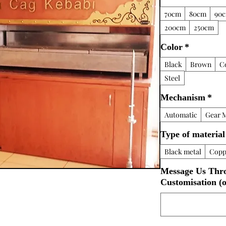
70cm
80cm
90
200cm
250cm
Color
*
Black
Brown
C
Steel
Mechanism
*
Automatic
Gear 
Type of material
Black metal
Copp
Message Us Thr
Customisation (o