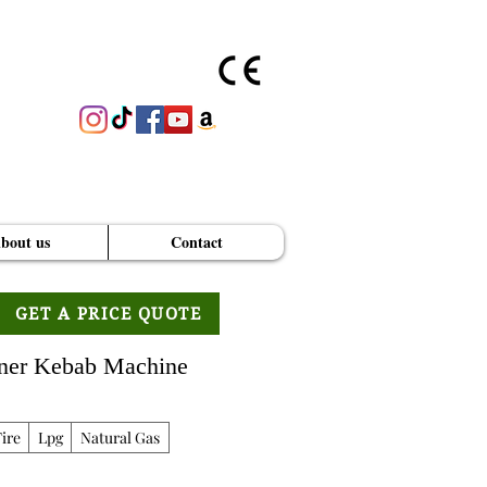
bout us
Contact
GET A PRICE QUOTE
oner Kebab Machine
ire
Lpg
Natural Gas