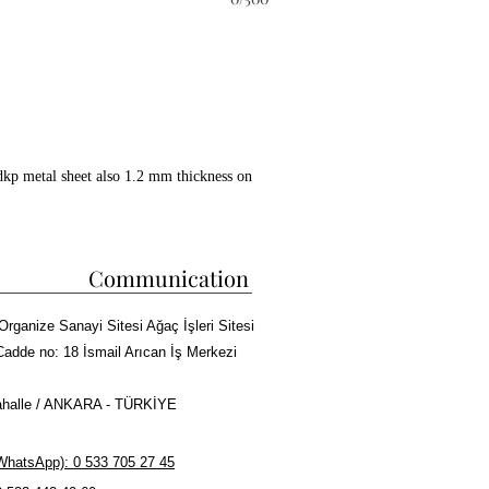
dkp metal sheet also 1.2 mm thickness on
ckwool between all layers.
 copper paint coating on whole surface.
 kebab cooking capacity.
Communication
ire bricks in grill and doner
Organize Sanayi Sitesi Ağaç İşleri Sitesi
sm, Meat tray and Doner skewers made of
Cadde no: 18 İsmail Arıcan İş Merkezi
halle / ANKARA - TÜRKİYE
r Kebab or Cag Kebab Machine
hatsApp): 0 533 705 27 45
rma cooking capacity.