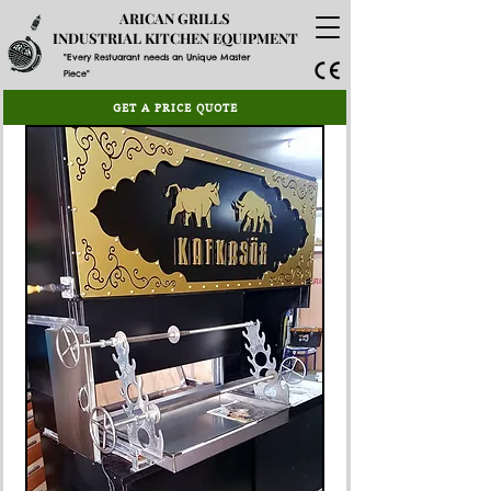
ARICAN GRILLS
INDUSTRIAL KITCHEN EQUIPMENT
"Every Restuarant needs an Unique Master
Piece"
GET A PRICE QUOTE