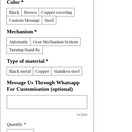
Color
*
Black
Brown
Copper covering
Custom Message
Steel
Mechanism
*
Automatic
Gear Mechanism System
Turning Hand By
Type of material
*
Black metal
Copper
Stainless steel
Message Us Through Whatsapp
For Customisation (optional)
0/500
Quantity
*