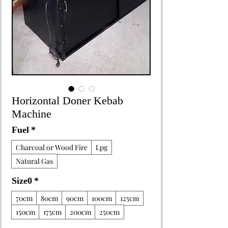
Horizontal Doner Kebab
Machine
Fuel
*
Charcoal or Wood Fire
Lpg
Natural Gas
Size0
*
70cm
80cm
90cm
100cm
125cm
150cm
175cm
200cm
250cm