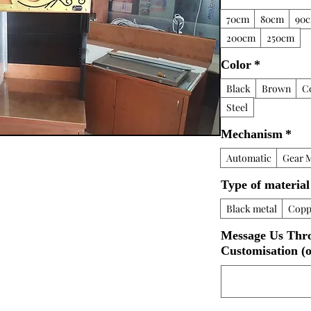
70cm
80cm
90
200cm
250cm
Color
*
Black
Brown
C
Steel
Mechanism
*
Automatic
Gear 
Type of material
Black metal
Copp
Message Us Thr
Customisation (o