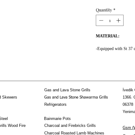
Quantity
*
MATERIAL:
-Equipped with St 37 
the whole surface.
-High fire resistant ro
-Fire resistant special
-Message Us for doner
-Equipped 3 mm thick f
kebab section.
Gas and Lava Stone Grills
İvedik 
-Doner Kebab Mechani
d Skewers
1366. 
Gas and Lava Stone Shawarma Grills
stainless steel!
Refrigerators
06378
PROPERTIES:
Yenima
Steel
Bainmarie Pots
-The Horizontal Done
ills Wood Fire
Charcoal and Firebricks Grills
Gsm (W
-80-90 kg doner shawa
Charcoal Roasted Lamb Machines