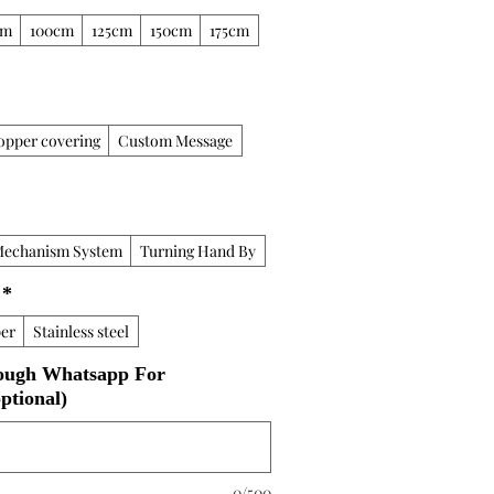
cm
100cm
125cm
150cm
175cm
opper covering
Custom Message
Mechanism System
Turning Hand By
*
er
Stainless steel
ough Whatsapp For
ptional)
0/500