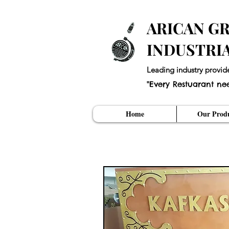
ARICAN GR
INDUSTRI
Leading industry provid
"Every Restuarant ne
Home
Our Produ