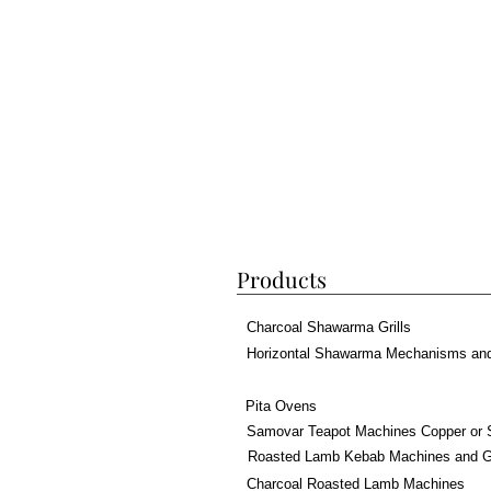
Products
Charcoal Shawarma Grills
Horizontal Shawarma Mechanisms an
Pita Ovens
Samovar Teapot Machines Copper or 
Roasted Lamb Kebab Machines and Gr
Charcoal Roasted Lamb Machines