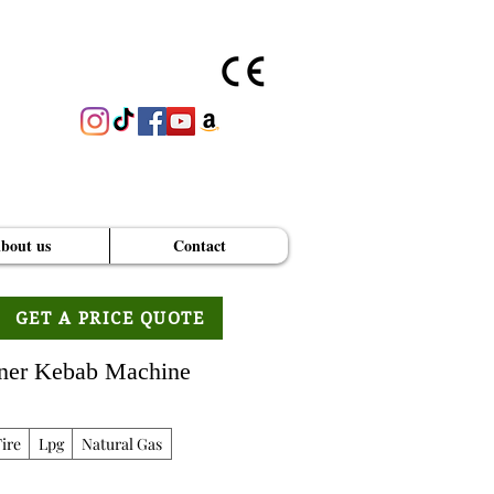
bout us
Contact
GET A PRICE QUOTE
oner Kebab Machine
ire
Lpg
Natural Gas