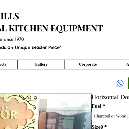
ILLS
AL KITCHEN EQUIPMENT
er since 1970
eds an Unique Master Piece"
cts
Gallery
Corporate
A
Horizontal D
Fuel
*
Charcoal or Wood F
Size0
*