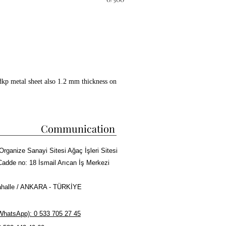
dkp metal sheet also 1.2 mm thickness on
ckwool between all layers.
 copper paint coating on whole surface.
 kebab cooking capacity.
Communication
ire bricks in grill and doner
Organize Sanayi Sitesi Ağaç İşleri Sitesi
sm, Meat tray and Doner skewers made of
Cadde no: 18 İsmail Arıcan İş Merkezi
halle / ANKARA - TÜRKİYE
r Kebab or Cag Kebab Machine
hatsApp): 0 533 705 27 45
rma cooking capacity.