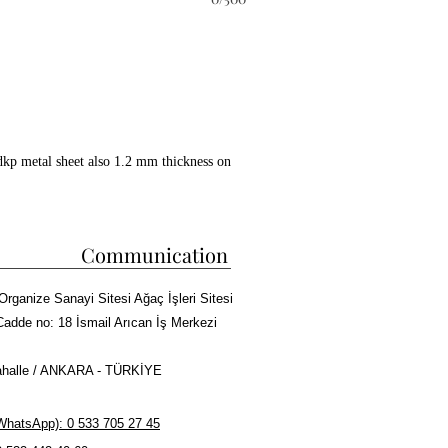
dkp metal sheet also 1.2 mm thickness on
ckwool between all layers.
 copper paint coating on whole surface.
 kebab cooking capacity.
Communication
ire bricks in grill and doner
Organize Sanayi Sitesi Ağaç İşleri Sitesi
sm, Meat tray and Doner skewers made of
Cadde no: 18 İsmail Arıcan İş Merkezi
halle / ANKARA - TÜRKİYE
r Kebab or Cag Kebab Machine
hatsApp): 0 533 705 27 45
rma cooking capacity.