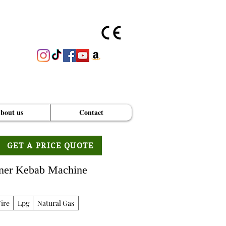
bout us
Contact
GET A PRICE QUOTE
oner Kebab Machine
ire
Lpg
Natural Gas