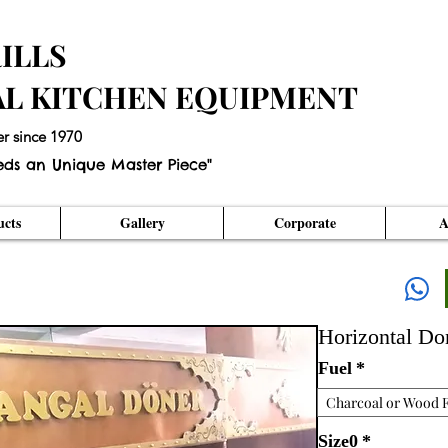
ILLS
AL KITCHEN EQUIPMENT
er since 1970
eds an Unique Master Piece"
cts
Gallery
Corporate
A
Horizontal D
Fuel
*
Charcoal or Wood F
Size0
*