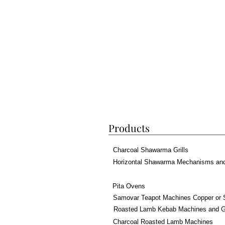
Products
Charcoal Shawarma Grills
Horizontal Shawarma Mechanisms an
Pita Ovens
Samovar Teapot Machines Copper or 
Roasted Lamb Kebab Machines and Gr
Charcoal Roasted Lamb Machines