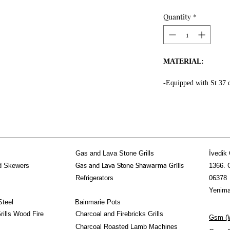
Quantity
*
MATERIAL:
-Equipped with St 37 
the whole surface.
-High fire resistant ro
-Fire resistant special
-Message Us for doner
-Equipped 3 mm thick f
kebab section.
Gas and Lava Stone Grills
İvedik 
-Doner Kebab Mechani
d Skewers
1366. 
Gas and Lava Stone Shawarma Grills
stainless steel!
Refrigerators
06378
PROPERTIES:
Yenima
Steel
Bainmarie Pots
-The Horizontal Done
ills Wood Fire
Charcoal and Firebricks Grills
Gsm (W
-80-90 kg doner shawa
Charcoal Roasted Lamb Machines