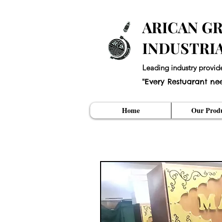
ARICAN GR
INDUSTRI
Leading industry provid
"Every Restuarant ne
Home
Our Produ