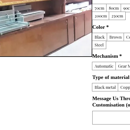
70cm
80cm
90
200cm
250cm
Color
*
Black
Brown
C
Steel
Mechanism
*
Automatic
Gear 
Type of material
Black metal
Copp
Message Us Thr
Customisation (o