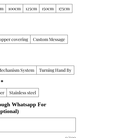
cm
100cm
125cm
150cm
175cm
opper covering
Custom Message
Mechanism System
Turning Hand By
*
er
Stainless steel
ough Whatsapp For
ptional)
0/500