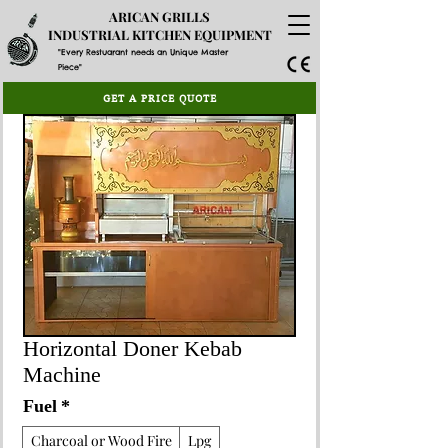
ARICAN GRILLS
INDUSTRIAL KITCHEN EQUIPMENT
"Every Restuarant needs an Unique Master
Piece"
GET A PRICE QUOTE
Horizontal Doner Kebab
Machine
Fuel
*
Charcoal or Wood Fire
Lpg