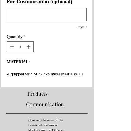
For Customisation (optional)
0/500
Quantity
*
MATERIAL:
-Equipped with St 37 dkp metal sheet also 1.2
mm thickness on the whole surface.
-High fire resistant rockwool between all layers.
-Fire resistant special copper paint coating on
Products
whole surface.
Communication
-Message Us for doner kebab cooking capacity.
-Equipped 3 mm thick fire bricks in grill and
doner kebab section.
Charcoal Shawarma Grills
-Doner Kebab Mechanism, Meat tray and Doner
Horizontal Shawarma
skewers made of stainless steel!
Mechanisms and Skewers