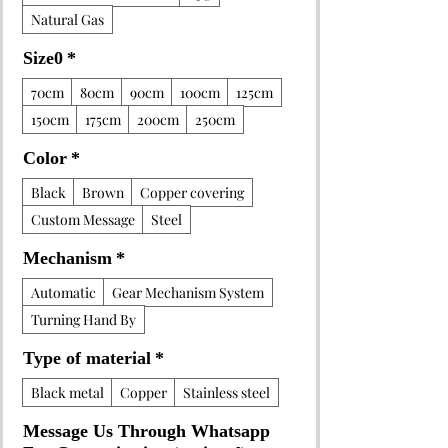
Natural Gas
Size0
*
70cm
80cm
90cm
100cm
125cm
150cm
175cm
200cm
250cm
Color
*
Black
Brown
Copper covering
Custom Message
Steel
Mechanism
*
Automatic
Gear Mechanism System
Turning Hand By
Type of material
*
Black metal
Copper
Stainless steel
Message Us Through Whatsapp