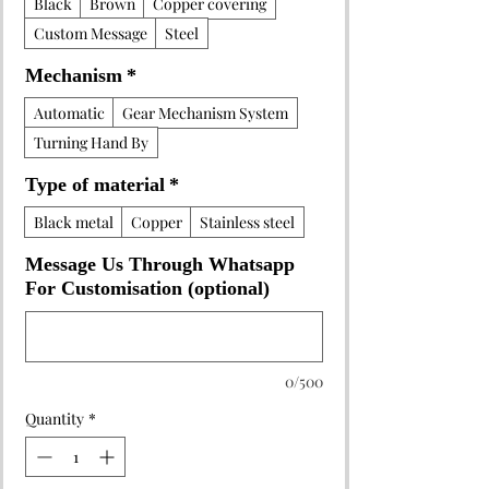
Black
Brown
Copper covering
Custom Message
Steel
Mechanism
*
Automatic
Gear Mechanism System
Turning Hand By
Type of material
*
Black metal
Copper
Stainless steel
Message Us Through Whatsapp
For Customisation (optional)
0/500
Quantity
*