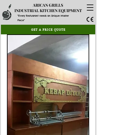
ARICAN GRILLS
INDUSTRIAL KITCHEN EQUIPMENT
"Every Restuarant needs an Unique Master
Piece"
GET A PRICE QUOTE