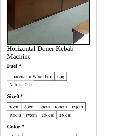
Horizontal Doner Kebab
Machine
Fuel
*
Charcoal or Wood Fire
Lpg
Natural Gas
Size0
*
70cm
80cm
90cm
100cm
125cm
150cm
175cm
200cm
250cm
Color
*