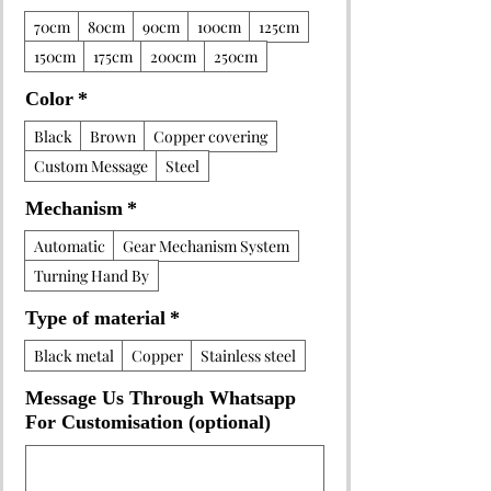
70cm
80cm
90cm
100cm
125cm
150cm
175cm
200cm
250cm
Color
*
Black
Brown
Copper covering
Custom Message
Steel
Mechanism
*
Automatic
Gear Mechanism System
Turning Hand By
Type of material
*
Black metal
Copper
Stainless steel
Message Us Through Whatsapp
For Customisation (optional)