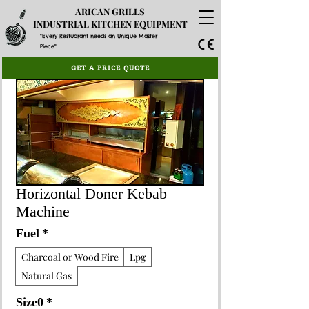
ARICAN GRILLS
INDUSTRIAL KITCHEN EQUIPMENT
"Every Restuarant needs an Unique Master
Piece"
GET A PRICE QUOTE
Horizontal Doner Kebab
Machine
Fuel
*
Charcoal or Wood Fire
Lpg
Natural Gas
Size0
*