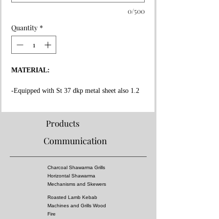
0/500
Quantity
*
MATERIAL:
-Equipped with St 37 dkp metal sheet also 1.2
mm thickness on the whole surface.
-High fire resistant rockwool between all layers.
-Fire resistant special copper paint coating on
Products
whole surface.
Communication
-Message Us for doner kebab cooking capacity.
-Equipped 3 mm thick fire bricks in grill and
doner kebab section.
Charcoal Shawarma Grills
-Doner Kebab Mechanism, Meat tray and Doner
Horizontal Shawarma
skewers made of stainless steel!
Mechanisms and Skewers
Roasted Lamb Kebab
PROPERTIES:
Machines and Grills Wood
Fire