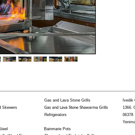
Gas and Lava Stone Grills
İvedik 
d Skewers
1366. 
Gas and Lava Stone Shawarma Grills
Refrigerators
06378
Yenima
Steel
Bainmarie Pots