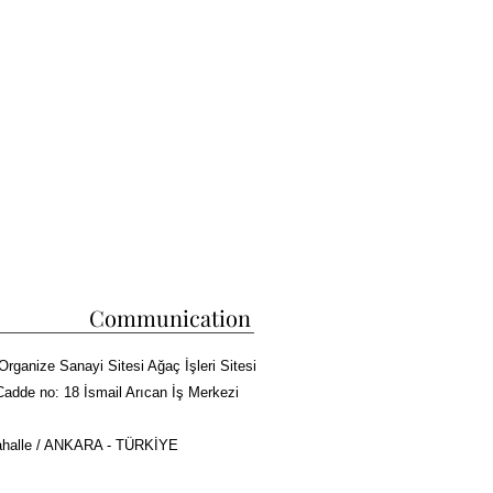
Communication
Organize Sanayi Sitesi Ağaç İşleri Sitesi
Cadde no: 18 İsmail Arıcan İş Merkezi
halle / ANKARA - TÜRKİYE