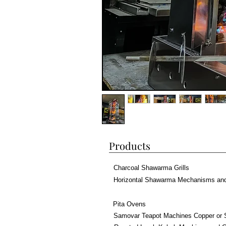
Products
Charcoal Shawarma Grills
Horizontal Shawarma Mechanisms an
Pita Ovens
Samovar Teapot Machines Copper or 