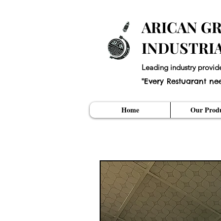
ARICAN GR
INDUSTRI
Leading industry provid
"Every Restuarant ne
Home
Our Produ