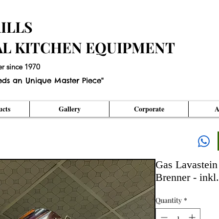
ILLS
AL KITCHEN EQUIPMENT
er since 1970
eds an Unique Master Piece"
cts
Gallery
Corporate
A
Gas Lavastein 
Brenner - inkl
Quantity
*