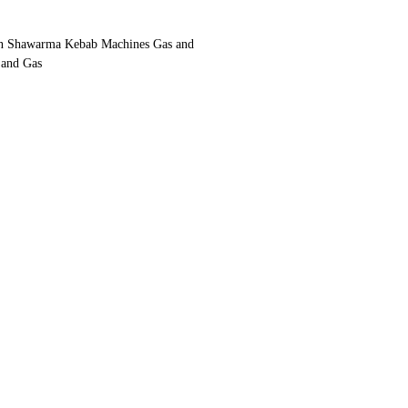
n Shawarma Kebab Machines Gas and
 and Gas
ith gas and lava stone or gas and coal, wood
oking and tastes like grilled kebab
ystem bottom motor
 system
ainless steel
:125 cm (for 4 burner)
rpm (We have a special 110v engine option
resistant to 900 degrees heat and fire
stainless steel sheet.
rable stove that can be used for a very long