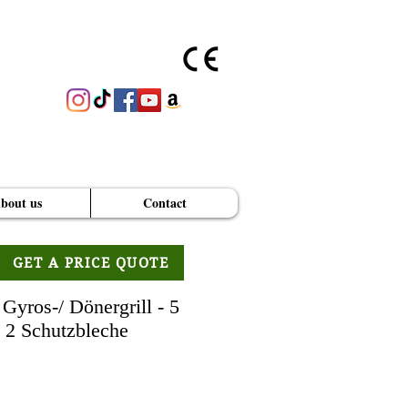
bout us
Contact
GET A PRICE QUOTE
Gyros-/ Dönergrill - 5
. 2 Schutzbleche