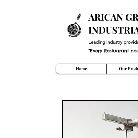
ARICAN GR
INDUSTRI
Leading industry provid
"Every Restuarant ne
Home
Our Produ