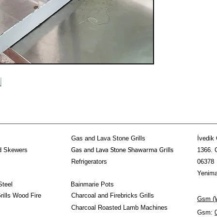
Gas and Lava Stone Grills
İvedik 
d Skewers
1366. 
Gas and Lava Stone Shawarma Grills
Refrigerators
06378
Yenima
Steel
Bainmarie Pots
ills Wood Fire
Charcoal and Firebricks Grills
Gsm (W
Charcoal Roasted Lamb Machines
Gsm: