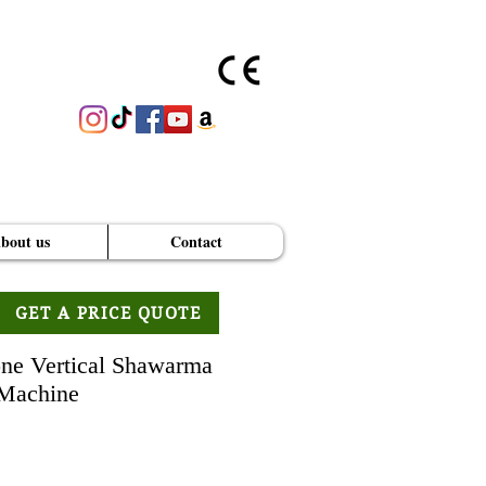
bout us
Contact
GET A PRICE QUOTE
ne Vertical Shawarma
Machine