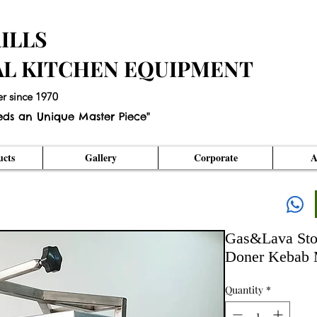
ILLS
AL KITCHEN EQUIPMENT
er since 1970
eds an Unique Master Piece"
cts
Gallery
Corporate
A
Gas&Lava Sto
Doner Kebab 
Quantity
*