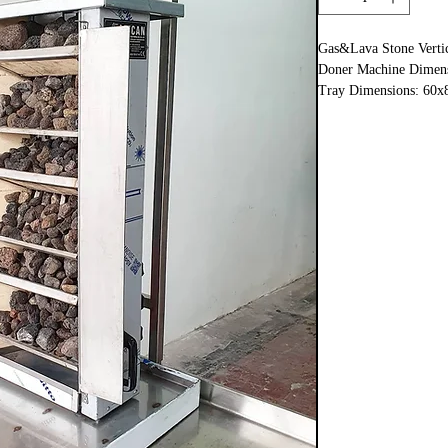
Gas&Lava Stone Verti
Doner Machine Dimens
Tray Dimensions: 60x
Total : 80×90×h:115c
Manuel Turning Syst