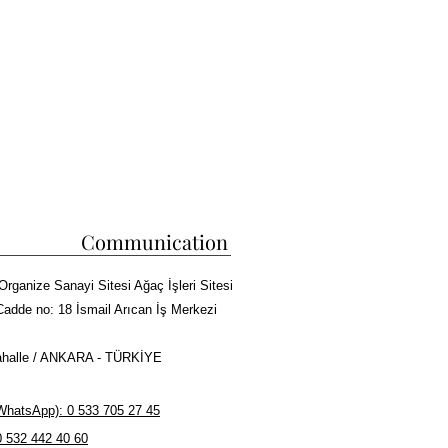
Communication
Organize Sanayi Sitesi Ağaç İşleri Sitesi
Cadde no: 18 İsmail Arıcan İş Merkezi
halle / ANKARA - TÜRKİYE
hatsApp): 0 533 705 27 45
0 532 442 40 60