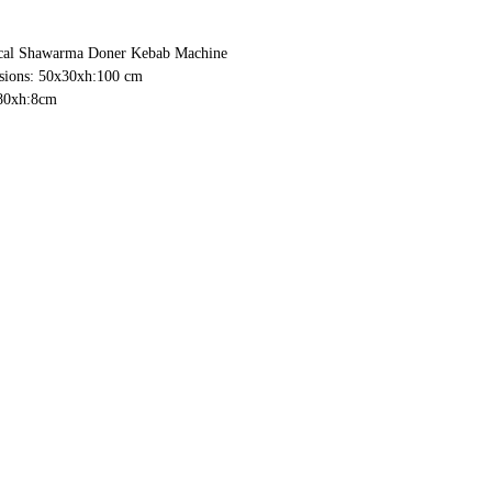
cal Shawarma Doner Kebab Machine
ions: 50x30xh:100 cm
80xh:8cm
m
em