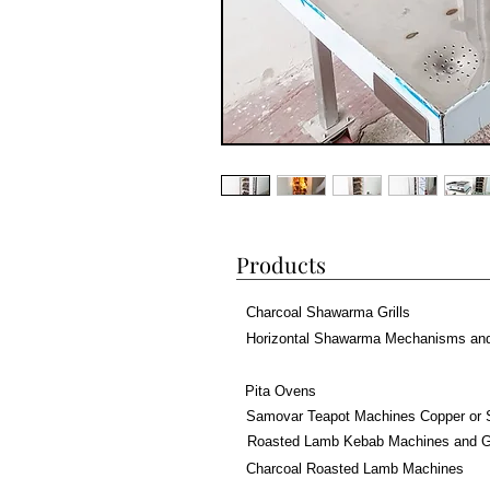
Products
Charcoal Shawarma Grills
Horizontal Shawarma Mechanisms an
Pita Ovens
Samovar Teapot Machines Copper or 
Roasted Lamb Kebab Machines and Gr
Charcoal Roasted Lamb Machines