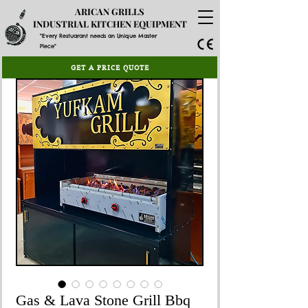
ARICAN GRILLS
INDUSTRIAL KITCHEN EQUIPMENT
"Every Restuarant needs an Unique Master
Piece"
GET A PRICE QUOTE
Gas & Lava Stone Grill Bbq