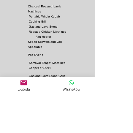
Charcoal Roasted Lamb
Machines
Portable Whole Kebab
Cooking Grill
Gas and Lava Stone
Roasted Chicken Machines
Fan Heater
Kebab Skewers and Grill
Apparatus
Pita Ovens
Samovar Teapot Machines
Copper or Steel
Gas and Lava Stone Grills
Gas and Lava Stone
Shawarma Grills
E-posta
WhatsApp
Charcoal and Firebricks
Grills
Charcoal Roasted Lamb
Machines
Industrial Kitchen Hood
Models
Stainless Steel Work
Benchs
Bainmarie Models