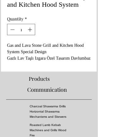
and Kitchen Hood System
Quantity
*
Gas and Lava Stone Grill and Kitchen Hood
System Special Design
Gazlı Lav Taşlı Izgara Özel Tasarım Davlumbaz
Ve Tezgah Sistemi
Dimensions / Ölçüler : 200x80xh:225 cm
Products
Communication
Charcoal Shawarma Grills
Horizontal Shawarma
Mechanisms and Skewers
Roasted Lamb Kebab
Machines and Grills Wood
Fire