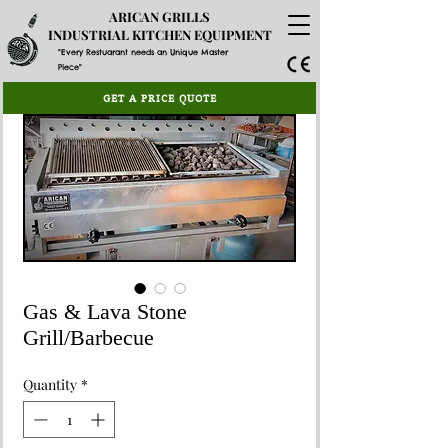
ARICAN GRILLS
INDUSTRIAL KITCHEN EQUIPMENT
"Every Restuarant needs an Unique Master
Piece"
GET A PRICE QUOTE
Gas & Lava Stone
Grill/Barbecue
Quantity
*