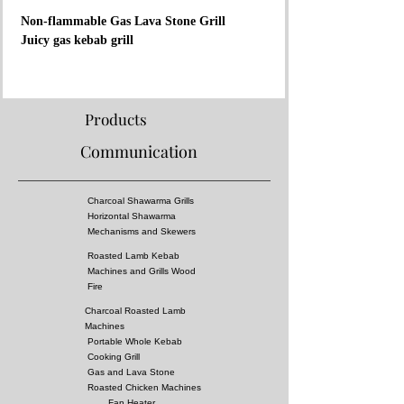
Non-flammable Gas Lava Stone Grill
Juicy gas kebab grill
Material:
- Surface is covered with 304 stainless steel
- There are casting grill under lavastone
Products
- The separator grill was made of stainless steel
Communication
- Fireproof rock wool between layers
Properties:
Charcoal Shawarma Grills
- Complies with European standards and has CE
Horizontal Shawarma
certificate
Mechanisms and Skewers
- Separator grille for flame fire prevention
Roasted Lamb Kebab
- High pressure!
Machines and Grills Wood
- Surface of the grill is all equal temperature
Fire
- Lava stones give a delicous charcoal bbq taste
Charcoal Roasted Lamb
- You can almost cook all kebabs including
Machines
shish kebabs!!
Portable Whole Kebab
Cooking Grill
Gas and Lava Stone
Dimensions:
Roasted Chicken Machines
Fan Heater