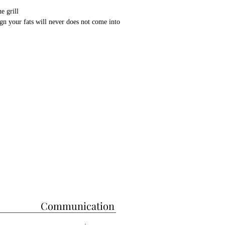
e grill
ign your fats will never does not come into
ed with stainless chrome
 filtering feature
, kebabs are cooked at the same rate
to cook all kebabs
vention system
for more information from whatsapp
s barbecue are; It has the capacity to cook
u can cook in a coal fire.
, Adana and Shish kebabs you can cook all
his Barbecue is 200 cm in Length, 65 cm
ght.
fixed, Although we can make a custom size
r longer.
Communication
ply with European standards and have CE