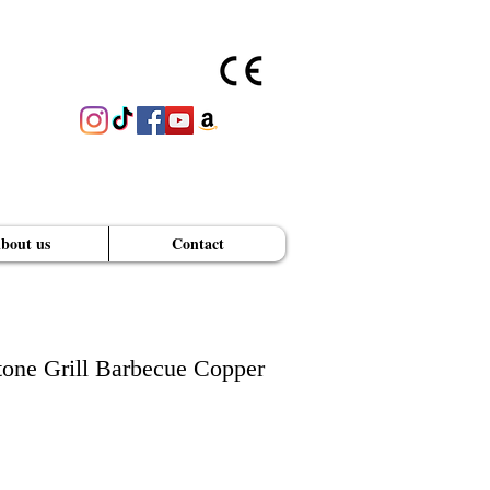
bout us
Contact
GET A PRICE QUOTE
one Grill Barbecue Copper