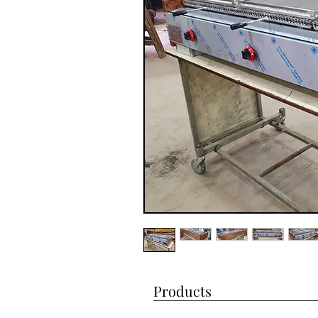
Products