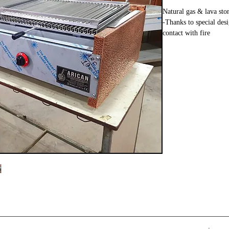
Natural gas & lava ston
-Thanks to special des
contact with fire
-Has CE certificate
-Exterior surface coat
-Lava stone is have Gas
-Thanks to lava stones
-It is have the ability 
-Has a gas leakage pre
-You can write to us 
General features of thi
all the kebabs which yo
Fish, Steak, Meatballs
of it and more.
The Measurements of T
in Width, 45 cm in Hei
Height and depth are 
that suits you.
1, 1.5, 2, 2.5 meters o
Our products also com
certificates.