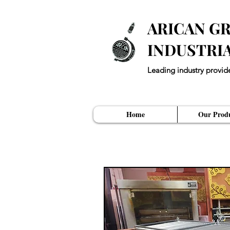
ARICAN GR
INDUSTRI
Leading industry provid
"Every Restuarant ne
Home
Our Produ