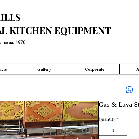
ILLS
AL KITCHEN EQUIPMENT
er since 1970
eds an Unique Master Piece"
cts
Gallery
Corporate
A
Gas & Lava St
Quantity
*