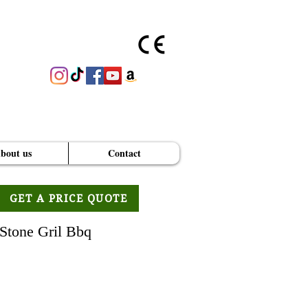
bout us
Contact
GET A PRICE QUOTE
Stone Gril Bbq