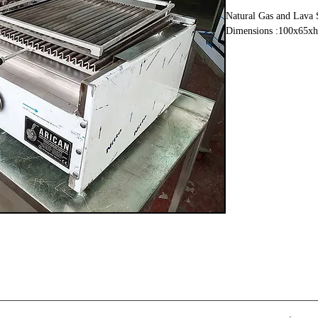
Natural Gas and Lava 
Dimensions :100x65x