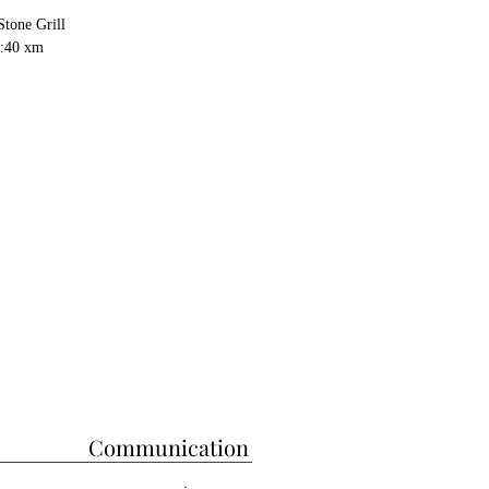
Stone Grill
h:40 xm
Communication