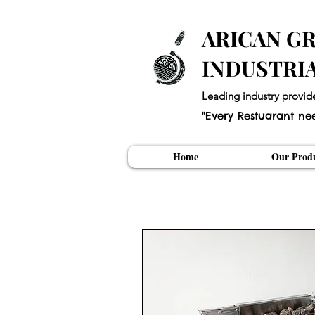
ARICAN GR
INDUSTRI
Leading industry provid
"Every Restuarant ne
Home
Our Produ