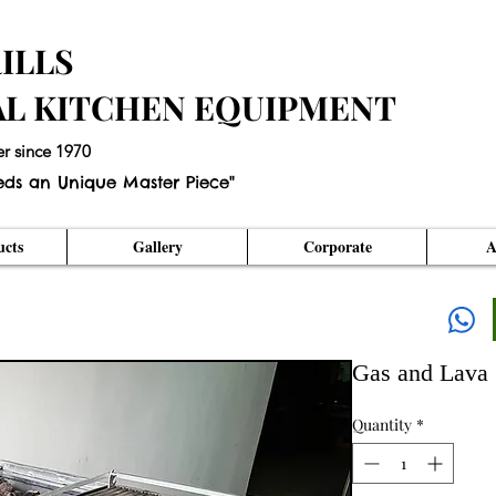
ILLS
AL KITCHEN EQUIPMENT
er since 1970
eds an Unique Master Piece"
cts
Gallery
Corporate
A
Gas and Lava 
Quantity
*