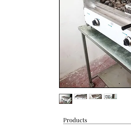
Products