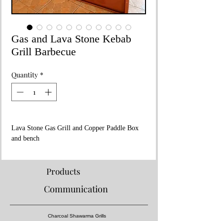
Gas and Lava Stone Kebab
Grill Barbecue
Quantity
*
Lava Stone Gas Grill and Copper Paddle Box
and bench
Dimensions 200x80xh:230
Consumption Value 45kw
Stainless steel grill and copper paddle box and
Products
bench
Communication
Charcoal Shawarma Grills