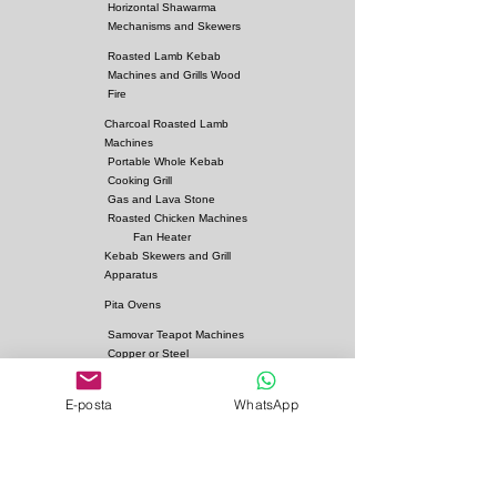
Horizontal Shawarma
Mechanisms and Skewers
Roasted Lamb Kebab
Machines and Grills Wood
Fire
Charcoal Roasted Lamb
Machines
Portable Whole Kebab
Cooking Grill
Gas and Lava Stone
Roasted Chicken Machines
Fan Heater
Kebab Skewers and Grill
Apparatus
Pita Ovens
Samovar Teapot Machines
Copper or Steel
Gas and Lava Stone Grills
E-posta
WhatsApp
Gas and Lava Stone
Shawarma Grills
Charcoal and Firebricks
Grills
Charcoal Roasted Lamb