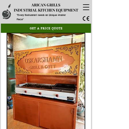
ARICAN GRILLS
INDUSTRIAL KITCHEN EQUIPMENT
"Every Restuarant needs an Unique Master
Piece"
GET A PRICE QUOTE