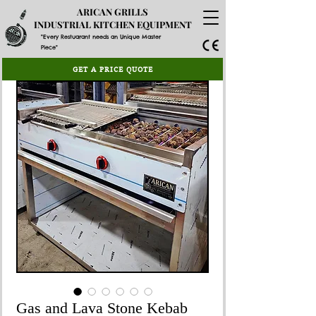
ARICAN GRILLS
INDUSTRIAL KITCHEN EQUIPMENT
"Every Restuarant needs an Unique Master
Piece"
GET A PRICE QUOTE
Gas and Lava Stone Kebab