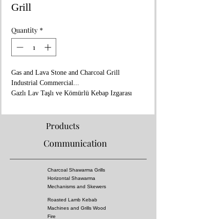
Grill
Quantity
*
Gas and Lava Stone and Charcoal Grill
Industrial Commercial...
Gazlı Lav Taşlı ve Kömürlü Kebap Izgarası
Endüstriyel...
www.aricangrills.com
WhatsApp: +90 533 705 27 45
Products
Made in TURKIYE
Communication
- In Coal Fire Flavor
- 125x65xh:105cm
- Special Grill Design (kebab don't catch fire)
Charcoal Shawarma Grills
- You Can Cook All Kebabs, Including Adana
Horizontal Shawarma
Kebab, Shish Kebabs
Mechanisms and Skewers
-You can burn it with coal if you want
Roasted Lamb Kebab
-There is a water tank underneath to put water
Machines and Grills Wood
in.
Fire