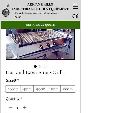
ARICAN GRILLS
INDUSTRIAL KITCHEN EQUIPMENT
"Every Restuarant needs an Unique Master
Piece"
GET A PRICE QUOTE
Gas and Lava Stone Grill
Size0
*
200cm
175cm
150cm
125cm
100cm
Quantity
*