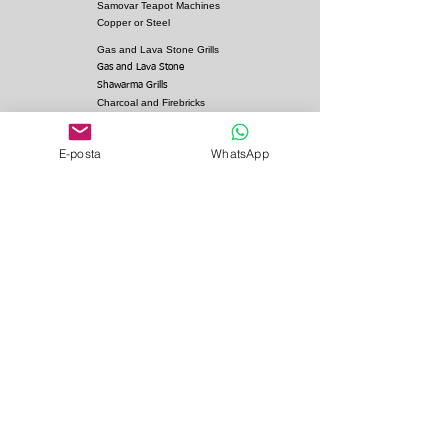
Samovar Teapot Machines
Copper or Steel
Gas and Lava Stone Grills
Gas and Lava Stone
Shawarma Grills
Charcoal and Firebricks
Grills
Charcoal Roasted Lamb
E-posta
WhatsApp
Machines
Industrial Kitchen Hood
Models
Stainless Steel Work
Benchs
Bainmarie Models
Service Products
Bainmarie Pots
Refrigerators
İvedik Organize Sanayi Sitesi Ağaç İşleri Sitesi
1366. Cadde no: 18 İsmail Arıcan İş Merkezi 06378
Yenimahalle / ANKARA - TÜRKİYE
Gsm (WhatsApp): 0 533 705
27 45
Gsm:
0 532 442 40 60
Gsm:
0 312 350 90 38