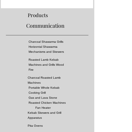
Products
Communication
Charcoal Shawarma Grills
Horizontal Shawarma
Mechanisms and Skewers
Roasted Lamb Kebab
Machines and Grills Wood
Fire
Charcoal Roasted Lamb
Machines
Portable Whole Kebab
Cooking Grill
Gas and Lava Stone
Roasted Chicken Machines
Fan Heater
Kebab Skewers and Grill
Apparatus
Pita Ovens