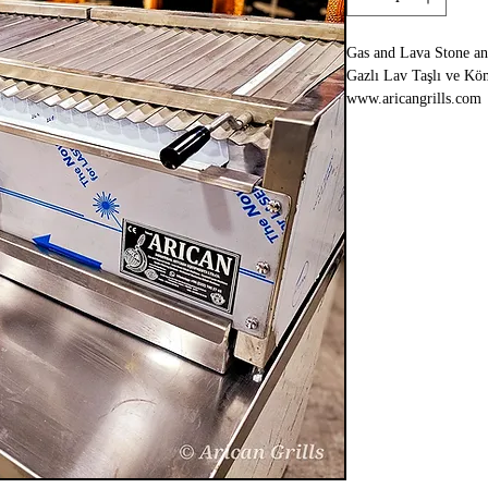
Gas and Lava Stone and
Gazlı Lav Taşlı ve Köm
www.aricangrills.com
WhatsApp: +90 533 70
Made in TURKIYE
- In Coal Fire Flavor
- 125x65xh:35cm
- Special Grill Design 
- You Can Cook All Ke
Kebabs
-You can burn it with 
-There is a water tank 
- Complete Stainless S
- 2 Years Warranty
- Shipping to All Eur
- LPG, Propane or Nat
- CE Certified
- Equal Temperature o
- Kömür Ateşi Lezzeti