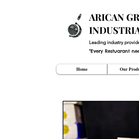
ARICAN GR
INDUSTRI
Leading industry provid
"Every Restuarant ne
Home
Our Produ