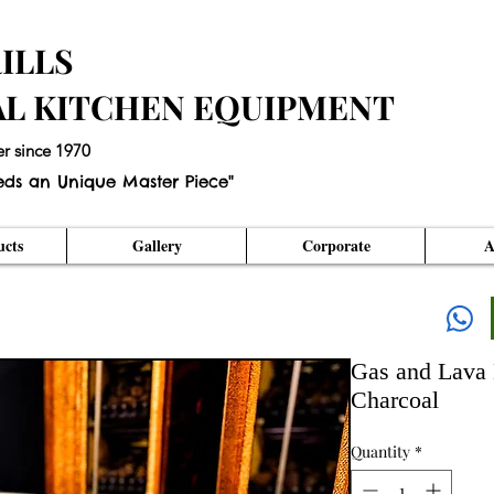
ILLS
AL KITCHEN EQUIPMENT
er since 1970
eds an Unique Master Piece"
cts
Gallery
Corporate
A
Gas and Lava 
Charcoal
Quantity
*