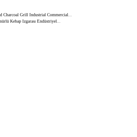
 Charcoal Grill Industrial Commercial...
ürlü Kebap Izgarası Endüstriyel...
5 27 45
(kebab don't catch fire)
babs, Including Adana Kebab, Shish
coal if you want
underneath to put water in.
teel
ope in 10 Days
ural Gas
n the Whole Surface
nde