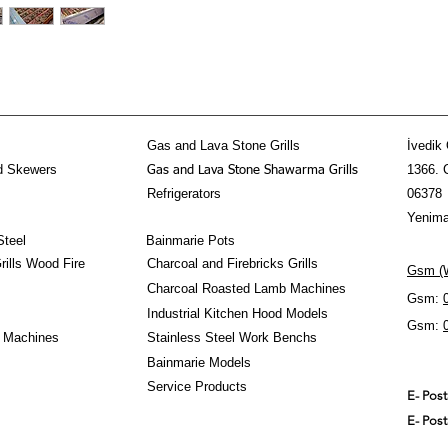
- Alevlenme Yapmaz Ö
- Adana Kebap, Şiş Keb
-Içinde İsterseniz Köm
- Altında Su Koymak İ
- Paslanmaz Çelik
- 2 Yıl Garanti
- Tüm Avrupaya 10 Gü
- Lpg, Propan veya Do
Gas and Lava Stone Grills
İvedik 
- Tüm Yüzeyde Eşit Sı
d Skewers
1366. 
Gas and Lava Stone Shawarma Grills
#gasgrill #bbq #kebab
Refrigerators
06378
Yenima
Steel
Bainmarie Pots
ills Wood Fire
Charcoal and Firebricks Grills
Gsm (W
Charcoal Roasted Lamb Machines
Gsm:
Industrial Kitchen Hood Models
Gsm:
 Machines
Stainless Steel Work Benchs
Bainmarie Models
Service Products
E- Pos
E- Pos