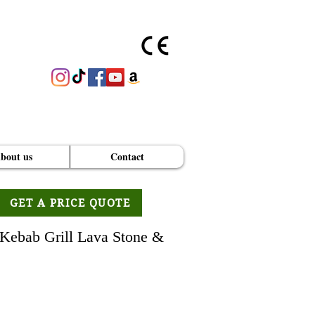
bout us
Contact
GET A PRICE QUOTE
Kebab Grill Lava Stone &