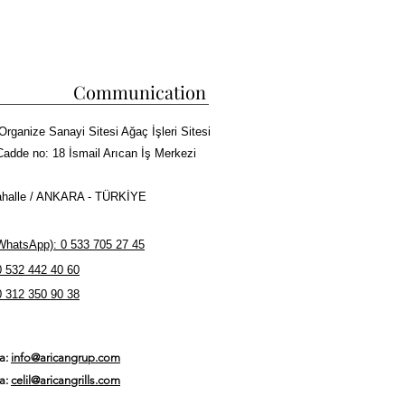
zel Tasarım
aplar Dahil Tüm Kebapları Pişirebilirsiniz
ürde Yakabilirsiniz
çin Su Haznesi Mevcuttur
Communication
n İçinde Kargo
ğalgaz
Organize Sanayi Sitesi Ağaç İşleri Sitesi
caklık
Cadde no: 18 İsmail Arıcan İş Merkezi
halle / ANKARA - TÜRKİYE
hatsApp): 0 533 705 27 45
0 532 442 40 60
0 312 350 90 38
ta:
info@aricangrup.com
ta:
celil@aricangrills.com