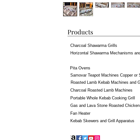
Products
Charcoal Shawarma Grills
Horizontal Shawarma Mechanisms an
Pita Ovens
Samovar Teapot Machines Copper or 
Roasted Lamb Kebab Machines and Gr
Charcoal Roasted Lamb Machines
Portable Whole Kebab Cooking Grill
Gas and Lava Stone Roasted Chicken
Fan Heater
Kebab Skewers and Grill Apparatus