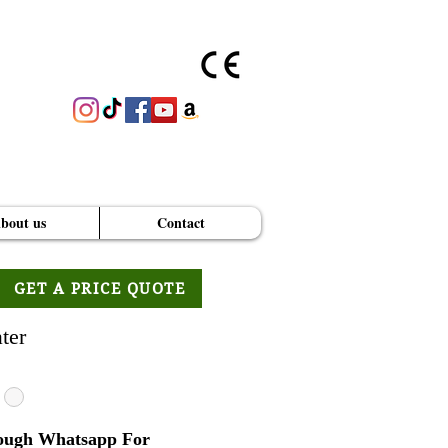
bout us
Contact
GET A PRICE QUOTE
ter
ough Whatsapp For