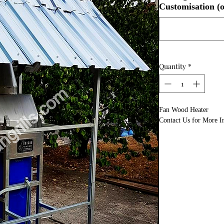
Customisation (o
Quantity
*
Fan Wood Heater
Contact Us for More I