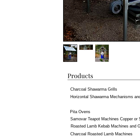
Products
Charcoal Shawarma Grills
Horizontal Shawarma Mechanisms an
Pita Ovens
Samovar Teapot Machines Copper or 
Roasted Lamb Kebab Machines and Gr
Charcoal Roasted Lamb Machines