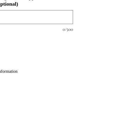
ptional)
0/500
nformation