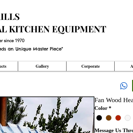
ILLS
AL KITCHEN EQUIPMENT
er since 1970
eds an Unique Master Piece"
cts
Gallery
Corporate
A
Fan Wood Hea
Color
*
Message Us Thr