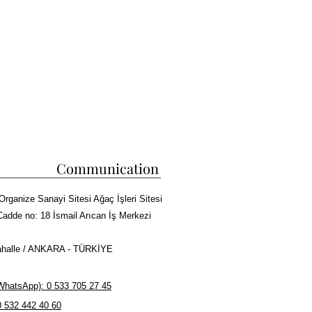
Communication
Organize Sanayi Sitesi Ağaç İşleri Sitesi
Cadde no: 18 İsmail Arıcan İş Merkezi
halle / ANKARA - TÜRKİYE
hatsApp): 0 533 705 27 45
0 532 442 40 60