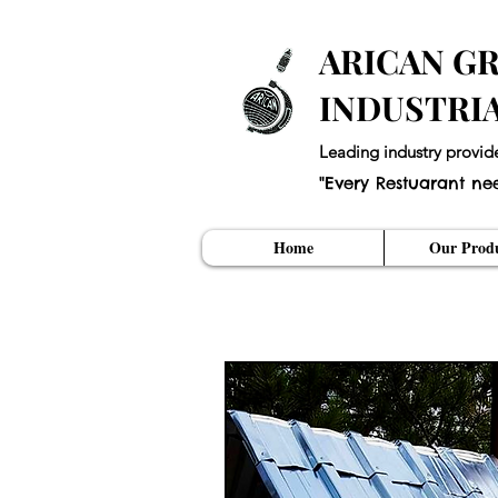
ARICAN GR
INDUSTRI
Leading industry provid
"Every Restuarant ne
Home
Our Produ