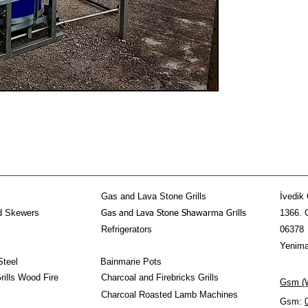
Gas and Lava Stone Grills
İvedik 
d Skewers
1366. 
Gas and Lava Stone Shawarma Grills
Refrigerators
06378
Yenima
Steel
Bainmarie Pots
ills Wood Fire
Charcoal and Firebricks Grills
Gsm (W
Charcoal Roasted Lamb Machines
Gsm: