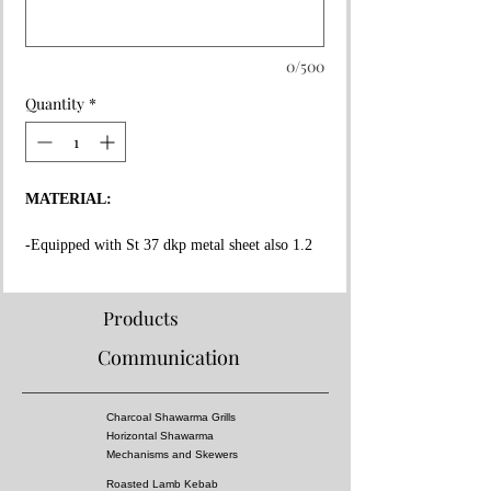
0/500
Quantity
*
MATERIAL:
-Equipped with St 37 dkp metal sheet also 1.2
mm thickness on the whole surface.
-High fire resistant rockwool between all layers.
-Fire resistant special copper paint coating on
Products
whole surface.
Communication
-Message Us for doner kebab cooking capacity.
-Equipped 3 mm thick fire bricks in grill and
doner kebab section.
Charcoal Shawarma Grills
-Doner Kebab Mechanism, Meat tray and Doner
Horizontal Shawarma
skewers made of stainless steel!
Mechanisms and Skewers
Roasted Lamb Kebab