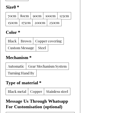
Size0
*
70cm
80cm
90cm
100cm
125cm
150cm
175cm
200cm
250cm
Color
*
Black
Brown
Copper covering
Custom Message
Steel
Mechanism
*
Automatic
Gear Mechanism System
Turning Hand By
Type of material
*
Black metal
Copper
Stainless steel
Message Us Through Whatsapp
For Customisation (optional)