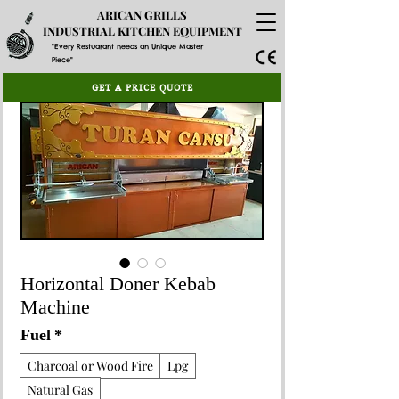
ARICAN GRILLS
INDUSTRIAL KITCHEN EQUIPMENT
"Every Restuarant needs an Unique Master
Piece"
GET A PRICE QUOTE
Horizontal Doner Kebab
Machine
Fuel
*
Charcoal or Wood Fire
Lpg
Natural Gas