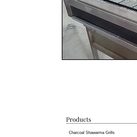
Products
Charcoal Shawarma Grills