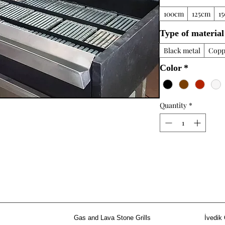
100cm
125cm
1
Type of material
Black metal
Copp
Color
*
Quantity
*
Gas and Lava Stone Grills
İvedik 