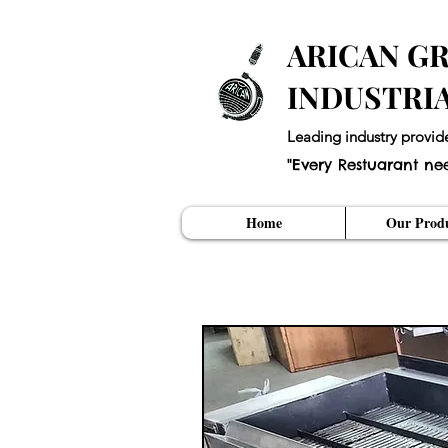
ARICAN GR
INDUSTRI
Leading industry provid
"Every Restuarant ne
Home
Our Produ