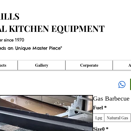
ILLS
AL KITCHEN EQUIPMENT
er since 1970
eds an Unique Master Piece"
cts
Gallery
Corporate
A
Gas Barbecue
Fuel
*
Lpg
Natural Gas
Size0
*