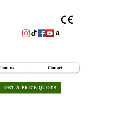
bout us
Contact
GET A PRICE QUOTE