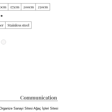
50cm
175cm
200cm
250cm
*
er
Stainless steel
Communication
Organize Sanayi Sitesi Ağaç İşleri Sitesi