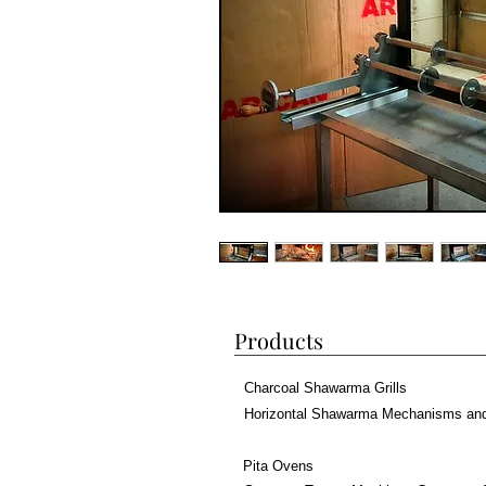
Products
Charcoal Shawarma Grills
Horizontal Shawarma Mechanisms an
Pita Ovens