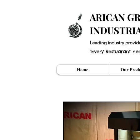
ARICAN GR
INDUSTRI
Leading industry provid
"Every Restuarant ne
Home
Our Produ