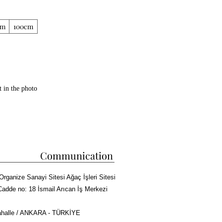
cm
100cm
t in the photo
b capacity
m
pparatus
Communication
stant 5 cm rockwool is used between 2
Organize Sanayi Sitesi Ağaç İşleri Sitesi
Cadde no: 18 İsmail Arıcan İş Merkezi
halle / ANKARA - TÜRKİYE