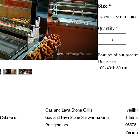
Size
*
70cm
80cm
90
Quantity
*
Features of our produc
Dimension :
100x40xh:80 cm
50 kg meat doner keba
Gear mechanism syste
Stainless steel kebab a
Used fire brick inside
High temperature resi
metal sheets
Gas and Lava Stone Grills
İvedik 
d Skewers
1366. 
Gas and Lava Stone Shawarma Grills
Refrigerators
06378
Yenima