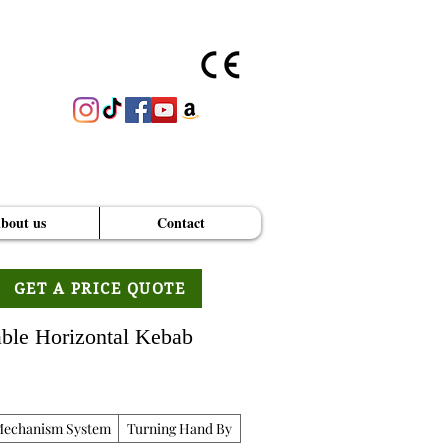
bout us
Contact
GET A PRICE QUOTE
able Horizontal Kebab
Mechanism System
Turning Hand By