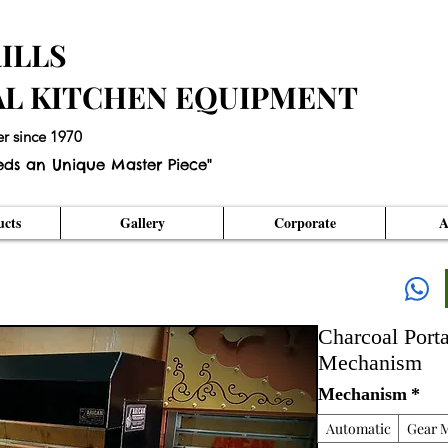
ILLS
AL KITCHEN EQUIPMENT
er since 1970
eds an Unique Master Piece"
cts
Gallery
Corporate
A
Charcoal Port
Mechanism
Mechanism
*
Automatic
Gear 