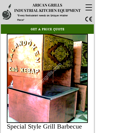
ARICAN GRILLS
INDUSTRIAL KITCHEN EQUIPMENT
"Every Restuarant needs an Unique Master
Piece"
GET A PRICE QUOTE
Special Style Grill Barbecue