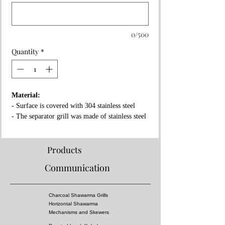
0/500
Quantity
*
Material:
- Surface is covered with 304 stainless steel
- The separator grill was made of stainless steel
- Fireproof rock wool between layers
Properties:
Products
- Complies with European standards and has CE
Communication
certificate
- Separator grille for flame fire prevention
- High pressure!
Charcoal Shawarma Grills
- Surface of the grill is all equal temperature
Horizontal Shawarma
- You can almost cook all kebabs including
Mechanisms and Skewers
shish kebabs!!