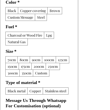
Color
*
Black
Copper covering
Brown
Custom Message
Steel
Fuel
*
Charcoal or Wood Fire
Lpg
Natural Gas
Size
*
70cm
80cm
90cm
100cm
125cm
150cm
175cm
200cm
250cm
300cm
350cm
Custom
Type of material
*
Black metal
Copper
Stainless steel
Message Us Through Whatsapp
For Customisation (optional)