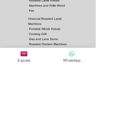
Roasted Lamb Kebab
Machines and Grills Wood
Dimensions:
Fire
Charcoal Roasted Lamb
Options
:
Machines
Fuel: Charcoal
Portable Whole Kebab
Cooking Grill
Gas and Lava Stone
Roasted Chicken Machines
Fan Heater
Kebab Skewers and Grill
Apparatus
E-posta
WhatsApp
Pita Ovens
Samovar Teapot Machines
Copper or Steel
Gas and Lava Stone Grills
Gas and Lava Stone
Shawarma Grills
Charcoal and Firebricks
Grills
Charcoal Roasted Lamb
Machines
Industrial Kitchen Hood
Models