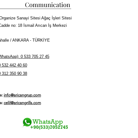
Communication
Organize Sanayi Sitesi Ağaç İşleri Sitesi
Cadde no: 18 İsmail Arıcan İş Merkezi
halle / ANKARA - TÜRKİYE
hatsApp): 0 533 705 27 45
0 532 442 40 60
0 312 350 90 38
ta:
info@aricangrup.com
ta:
celil@aricangrills.com