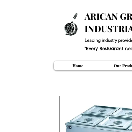
ARICAN GR
INDUSTRI
Leading industry provid
"Every Restuarant ne
Home
Our Produ