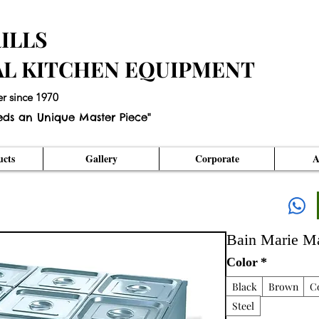
ILLS
AL KITCHEN EQUIPMENT
er since 1970
eds an Unique Master Piece"
cts
Gallery
Corporate
A
Bain Marie M
Color
*
Black
Brown
C
Steel