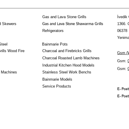
Gas and Lava Stone Grills
İvedik 
d Skewers
1366. 
Gas and Lava Stone Shawarma Grills
Refrigerators
06378
Yenima
Steel
Bainmarie Pots
ills Wood Fire
Charcoal and Firebricks Grills
Gsm (W
Charcoal Roasted Lamb Machines
Gsm:
Industrial Kitchen Hood Models
Gsm:
 Machines
Stainless Steel Work Benchs
Bainmarie Models
Service Products
E- Pos
E- Pos