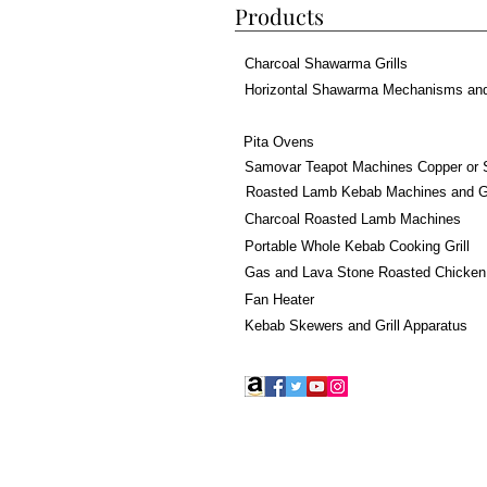
Products
Charcoal Shawarma Grills
Horizontal Shawarma Mechanisms an
Pita Ovens
Samovar Teapot Machines Copper or 
Roasted Lamb Kebab Machines and Gr
Charcoal Roasted Lamb Machines
Portable Whole Kebab Cooking Grill
Gas and Lava Stone Roasted Chicken
Fan Heater
Kebab Skewers and Grill Apparatus