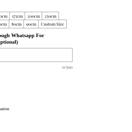
50cm
175cm
200cm
250cm
0cm
80cm
90cm
Custom Size
ough Whatsapp For
ptional)
0/500
sation.