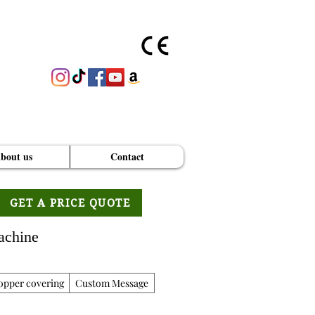
bout us
Contact
GET A PRICE QUOTE
achine
opper covering
Custom Message