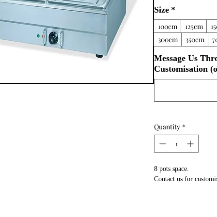
Size
*
100cm
125cm
1
300cm
350cm
7
Message Us Thr
Customisation (o
Quantity
*
8 pots space.
Contact us for customi