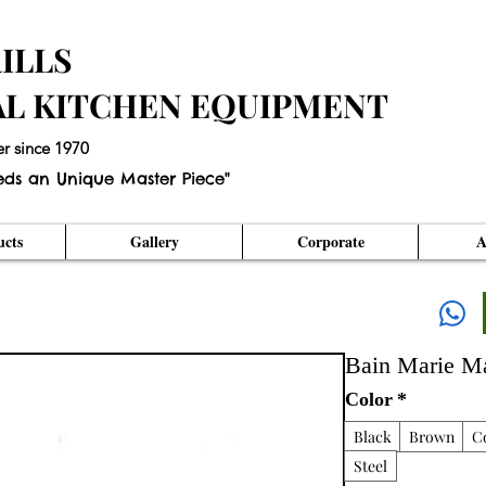
ILLS
AL KITCHEN EQUIPMENT
er since 1970
eds an Unique Master Piece"
cts
Gallery
Corporate
A
Bain Marie M
Color
*
Black
Brown
C
Steel