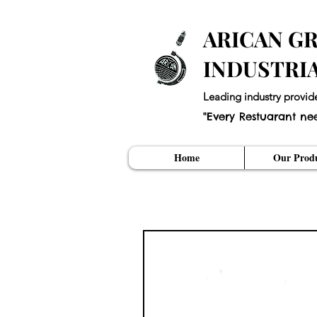
ARICAN GR
INDUSTRI
Leading industry provid
"Every Restuarant ne
Home
Our Produ