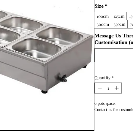
Size
*
100cm
125cm
1
300cm
350cm
7
Message Us Thr
Customisation (o
Quantity
*
6 pots space.
Contact us for customi