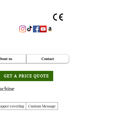
bout us
Contact
GET A PRICE QUOTE
achine
opper covering
Custom Message