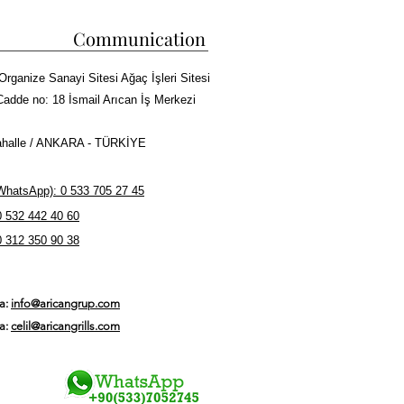
Communication
Organize Sanayi Sitesi Ağaç İşleri Sitesi
Cadde no: 18 İsmail Arıcan İş Merkezi
halle / ANKARA - TÜRKİYE
hatsApp): 0 533 705 27 45
0 532 442 40 60
0 312 350 90 38
ta:
info@aricangrup.com
ta:
celil@aricangrills.com