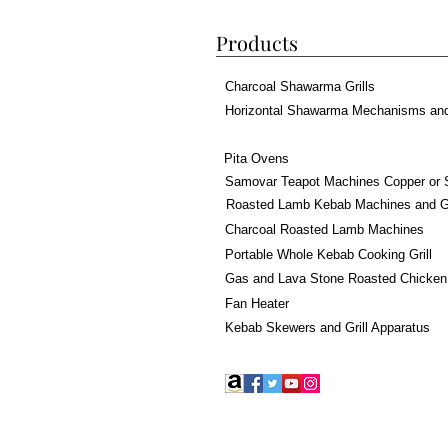
Products
Charcoal Shawarma Grills
Horizontal Shawarma Mechanisms an
Pita Ovens
Samovar Teapot Machines Copper or 
Roasted Lamb Kebab Machines and Gr
Charcoal Roasted Lamb Machines
Portable Whole Kebab Cooking Grill
Gas and Lava Stone Roasted Chicken
Fan Heater
Kebab Skewers and Grill Apparatus