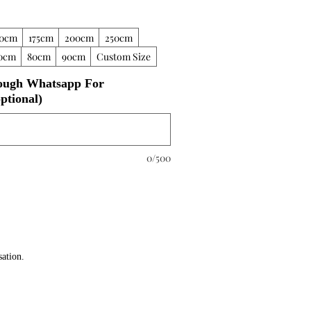
50cm
175cm
200cm
250cm
0cm
80cm
90cm
Custom Size
ough Whatsapp For
ptional)
0/500
sation.