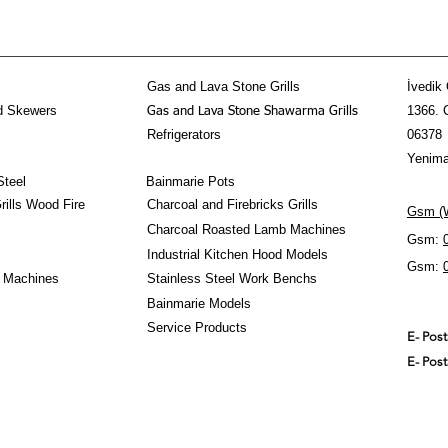
Gas and Lava Stone Grills
İvedik 
d Skewers
1366. 
Gas and Lava Stone Shawarma Grills
Refrigerators
06378
Yenima
Steel
Bainmarie Pots
ills Wood Fire
Charcoal and Firebricks Grills
Gsm (W
Charcoal Roasted Lamb Machines
Gsm:
Industrial Kitchen Hood Models
Gsm:
 Machines
Stainless Steel Work Benchs
Bainmarie Models
Service Products
E- Pos
E- Pos