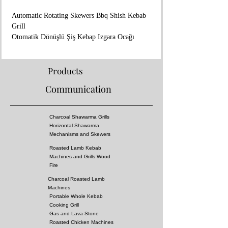
Automatic Rotating Skewers Bbq Shish Kebab
Grill
Otomatik Dönüşlü Şiş Kebap Izgara Ocağı
💻www.aricangrills.com
☎️+90 533 705 27 45
🇹🇷 Made in TURKIYE
Products
🇬🇧
Communication
- In Coal Fire Flavor
- Dimensions : 125x80x45 cm
- Stainless steel
Charcoal Shawarma Grills
- Natural Gas or Lpg
Horizontal Shawarma
- Engine : 26W 220V 50Hz 2RPM
Mechanisms and Skewers
- 20 skewer capacity but Can be made in larger
Roasted Lamb Kebab
or smaller sizes
Machines and Grills Wood
- We export to more than 220 countries in the
Fire
world.
Charcoal Roasted Lamb
- Work time : 10 days
Machines
- Shipping time : 10-15 days
Portable Whole Kebab
- Special Grill Design (kebab don't catch fire)
Cooking Grill
Gas and Lava Stone
- You Can Cook All Kebabs, Including Adana
Roasted Chicken Machines