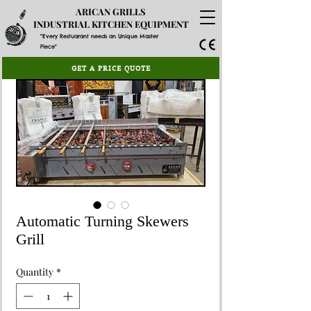
ARICAN GRILLS
INDUSTRIAL KITCHEN EQUIPMENT
"Every Restuarant needs an Unique Master
Piece"
GET A PRICE QUOTE
Automatic Turning Skewers
Grill
Quantity
*