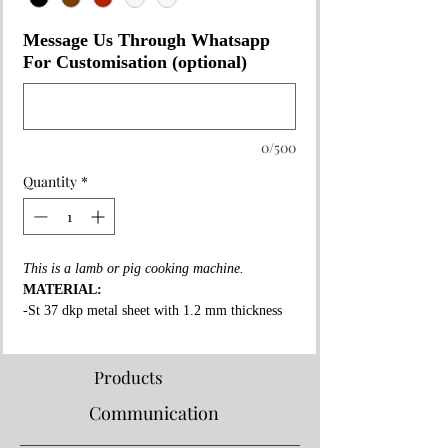
Message Us Through Whatsapp
For Customisation (optional)
0/500
Quantity
*
This is a lamb or pig cooking machine.
MATERIAL:
-St 37 dkp metal sheet with 1.2 mm thickness
on the whole surface.
-High fire resistant rockwool between all layers.
-Fire resistant special copper paint coating on
Products
whole surface.
Communication
-3 mm thick fire bricks in grill and shawarma
section.