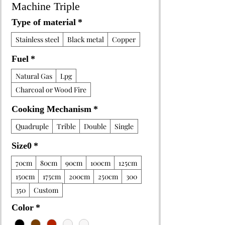
Machine Triple
Type of material
*
Stainless steel
Black metal
Copper
Fuel
*
Natural Gas
Lpg
Charcoal or Wood Fire
Cooking Mechanism
*
Quadruple
Trible
Double
Single
Size0
*
70cm
80cm
90cm
100cm
125cm
150cm
175cm
200cm
250cm
300
350
Custom
Color
*