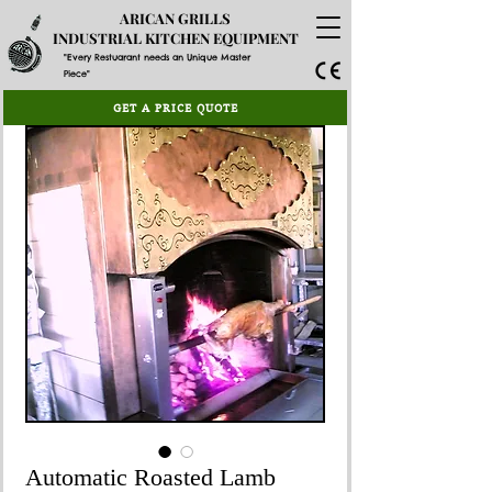
ARICAN GRILLS
INDUSTRIAL KITCHEN EQUIPMENT
"Every Restuarant needs an Unique Master
Piece"
GET A PRICE QUOTE
Automatic Roasted Lamb