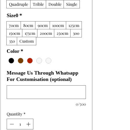
Quadruple
Trible
Double
Single
Size0
*
70cm
80cm
90cm
100cm
125cm
150cm
175cm
200cm
250cm
300
350
Custom
Color
*
Message Us Through Whatsapp
For Customisation (optional)
0/500
Quantity
*