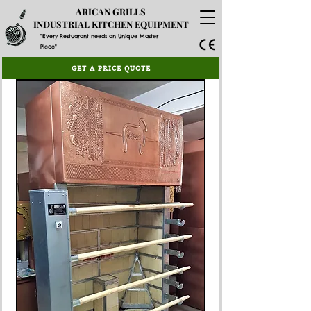
ARICAN GRILLS
INDUSTRIAL KITCHEN EQUIPMENT
"Every Restuarant needs an Unique Master
Piece"
GET A PRICE QUOTE