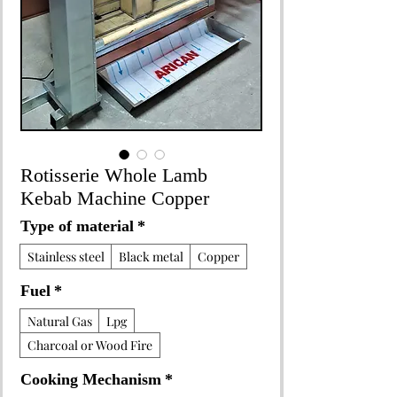
Rotisserie Whole Lamb
Kebab Machine Copper
Type of material
*
Stainless steel
Black metal
Copper
Fuel
*
Natural Gas
Lpg
Charcoal or Wood Fire
Cooking Mechanism
*