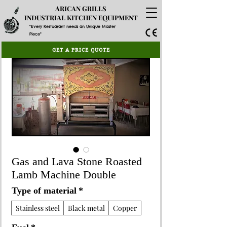
ARICAN GRILLS
INDUSTRIAL KITCHEN EQUIPMENT
"Every Restuarant needs an Unique Master
Piece"
GET A PRICE QUOTE
Gas and Lava Stone Roasted
Lamb Machine Double
Type of material
*
Stainless steel
Black metal
Copper