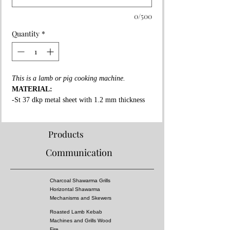
0/500
Quantity
*
This is a lamb or pig cooking machine.
MATERIAL:
-St 37 dkp metal sheet with 1.2 mm thickness
on the whole surface.
-High fire resistant rockwool between all layers.
-Fire resistant special copper paint coating on
Products
whole surface.
Communication
-3 mm thick fire bricks in grill and shawarma
section.
-Roasted lamb mechanism, meat tray and lamb
Charcoal Shawarma Grills
skewers made of stainless steel
Horizontal Shawarma
PROPERTIES:
Mechanisms and Skewers
-It is has atleast 1 or 3 lamb or pig cooking
Roasted Lamb Kebab
capacity.
Machines and Grills Wood
-Automatic
Fire