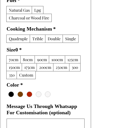
Fuel
*
Natural Gas
Lpg
Charcoal or Wood Fire
Cooking Mechanism
*
Quadruple
Trible
Double
Single
Size0
*
70cm
80cm
90cm
100cm
125cm
150cm
175cm
200cm
250cm
300
350
Custom
Color
*
Message Us Through Whatsapp
For Customisation (optional)